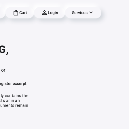
Cart
Login
Services
G,
 or
egister excerpt.
nly contains the
ts or in an
documents remain