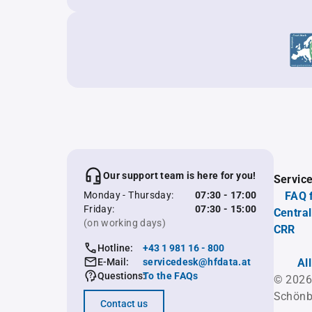
Our support team is here for you!
Servic
Monday - Thursday:
07:30 - 17:00
FAQ 
Friday:
07:30 - 15:00
Central
(on working days)
CRR
Hotline:
+43 1 981 16 - 800
E-Mail:
servicedesk@hfdata.at
Al
Questions:
To the FAQs
© 2026
Schönb
Contact us