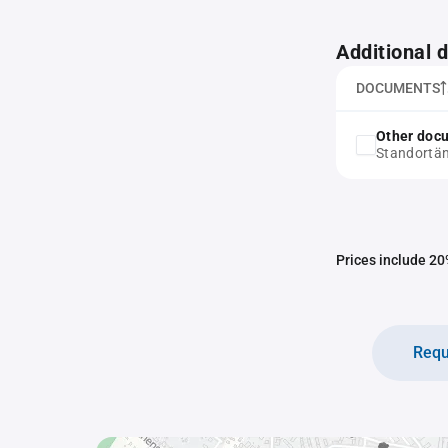
Additional
DOCUMENTS
Other doc
Standortä
Prices include 20%
Requ