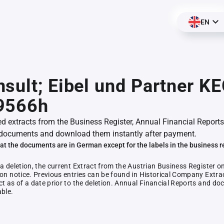
EN
sult; Eibel und Partner KE
9566h
ed extracts from the Business Register, Annual Financial Reports
documents and download them instantly after payment.
at the documents are in German except for the labels in the business r
 a deletion, the current Extract from the Austrian Business Register o
ion notice. Previous entries can be found in Historical Company Extrac
ct as of a date prior to the deletion. Annual Financial Reports and 
able.