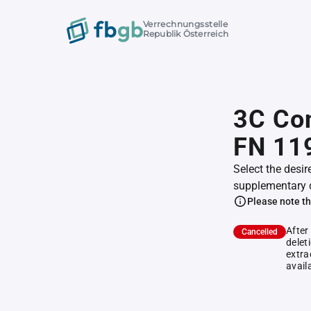
Verrechnungsstelle
Republik Österreich
3C Con
FN 11
Select the desir
supplementary 
Please note th
After
Cancelled
delet
extra
avail