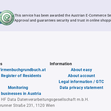
This service has been awarded the Austrian E-Commerce Se
Approval and guarantees security and trust in online shopp
es
Information
firmenbuchgrundbuch.at
About easy
 Register of Residents
About account
Legal information / GTC
Monitoring
Data privacy statement
l businesses in Austria
 HF Data Datenverarbeitungsgesellschaft m.b.H.
runner Straße 231, 1120 Wien