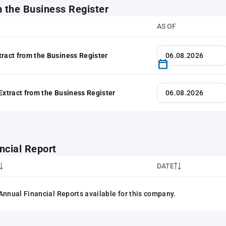
m the Business Register
AS OF
tract from the Business Register
 Extract from the Business Register
ncial Report
DATE
Annual Financial Reports available for this company.