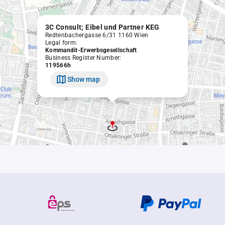
3C Consult; Eibel und Partner KEG
Redtenbachergasse 6/31 1160 Wien
Legal form:
Kommandit-Erwerbsgesellschaft
Business Register Number:
119566h
Show map