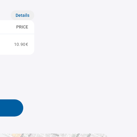
Details
PRICE
10.90€