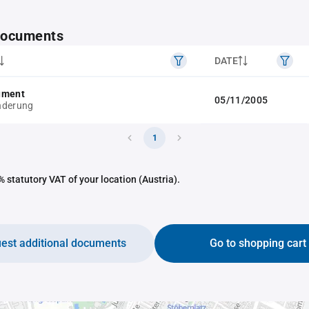
 documents
DATE
ument
05/11/2005
nderung
1
 statutory VAT of your location (Austria).
est additional documents
Go to shopping cart