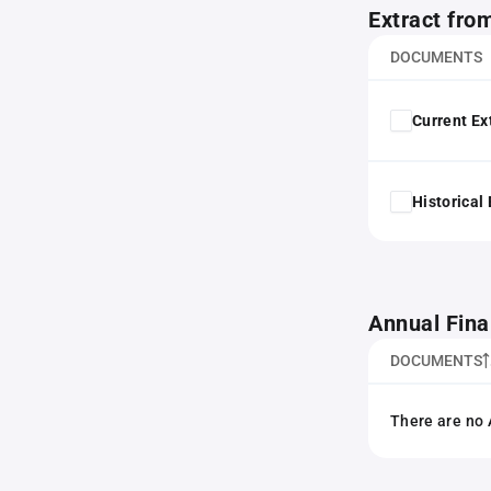
Extract fro
DOCUMENTS
Current Ex
Historical
Annual Fina
DOCUMENTS
There are no 