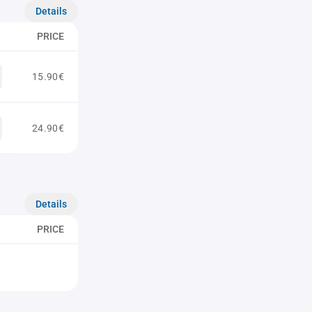
Details
PRICE
15.90€
24.90€
Details
PRICE