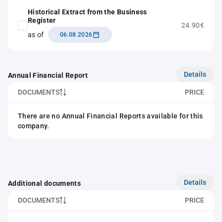
Historical Extract from the Business
Register
24.90€
as of
06.08.2026
Details
Annual Financial Report
DOCUMENTS
PRICE
There are no Annual Financial Reports available for this
company.
Details
Additional documents
DOCUMENTS
PRICE