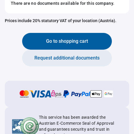
There are no documents available for this company.
Prices include 20% statutory VAT of your location (Austria).
Go to shopping cart
Request additional documents
This service has been awarded the
Austrian E-Commerce Seal of Approval
and guarantees security and trust in