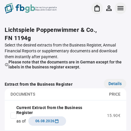
Verrechnungsstelle
Republik Österreich
Lichtspiele Poppenwimmer & Co.,
FN 1194g
Select the desired extracts from the Business Register, Annual
Financial Reports or supplementary documents and download
them instantly after payment.
Please note that the documents are in German except for the
labels in the business register excerpt.
Details
Extract from the Business Register
DOCUMENTS
PRICE
Current Extract from the Business
Register
15.90€
as of
06.08.2026