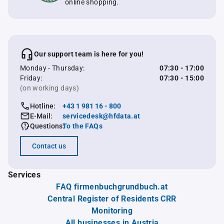
online shopping.
Our support team is here for you!
Monday - Thursday:
07:30 - 17:00
Friday:
07:30 - 15:00
(on working days)
Hotline:
+43 1 981 16 - 800
E-Mail:
servicedesk@hfdata.at
Questions:
To the FAQs
Contact us
Services
FAQ firmenbuchgrundbuch.at
Central Register of Residents CRR
Monitoring
All businesses in Austria