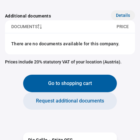
Details
Additional documents
DOCUMENTS
PRICE
There are no documents available for this company.
Prices include 20% statutory VAT of your location (Austria).
Go to shopping cart
Request additional documents