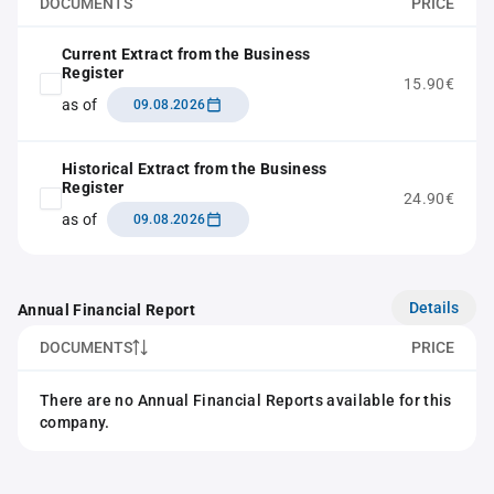
DOCUMENTS
PRICE
Current Extract from the Business
Register
15.90€
as of
09.08.2026
Historical Extract from the Business
Register
24.90€
as of
09.08.2026
Details
Annual Financial Report
DOCUMENTS
PRICE
There are no Annual Financial Reports available for this
company.