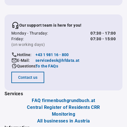
Our support team is here for you!
Monday - Thursday:
07:30 - 17:00
Friday:
07:30 - 15:00
(on working days)
Hotline:
+43 1 981 16 - 800
E-Mail:
servicedesk@hfdata.at
Questions:
To the FAQs
Contact us
Services
FAQ firmenbuchgrundbuch.at
Central Register of Residents CRR
Monitoring
All businesses in Austria