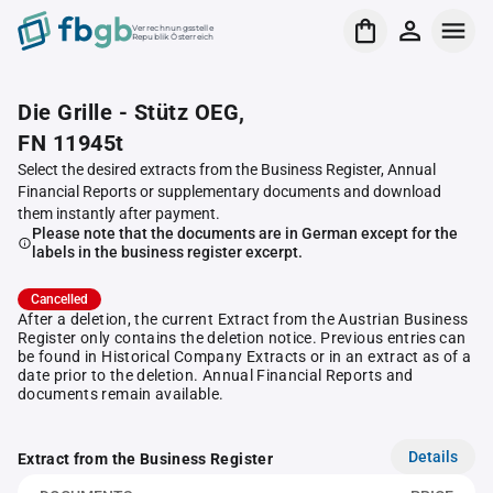
Verrechnungsstelle
Republik Österreich
Die Grille - Stütz OEG,
FN 11945t
Select the desired extracts from the Business Register, Annual
Financial Reports or supplementary documents and download
them instantly after payment.
Please note that the documents are in German except for the
labels in the business register excerpt.
Cancelled
After a deletion, the current Extract from the Austrian Business
Register only contains the deletion notice. Previous entries can
be found in Historical Company Extracts or in an extract as of a
date prior to the deletion. Annual Financial Reports and
documents remain available.
Details
Extract from the Business Register