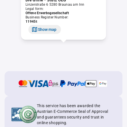
Die Grille - Stütz OEG
Linzerstraße 6 5280 Braunau am Inn
Legal form:
Offene Erwerbsgesellschaft
Business Register Number:
11945t
Show map
This service has been awarded the
Austrian E-Commerce Seal of Approval
and guarantees security and trust in
online shopping.