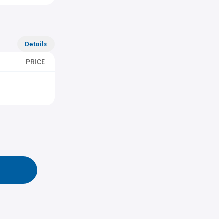
Details
PRICE