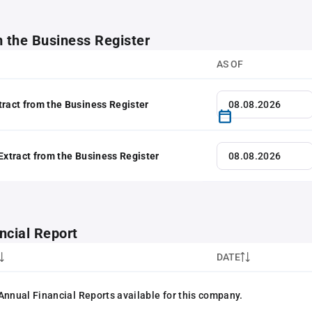
m the Business Register
AS OF
tract from the Business Register
 Extract from the Business Register
ncial Report
DATE
Annual Financial Reports available for this company.