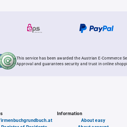
This service has been awarded the Austrian E-Commerce Se
Approval and guarantees security and trust in online shopp
es
Information
firmenbuchgrundbuch.at
About easy