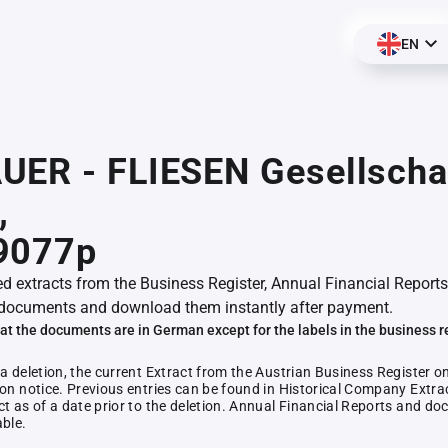
EN
UER - FLIESEN Gesellscha
,
9077p
ed extracts from the Business Register, Annual Financial Reports
documents and download them instantly after payment.
at the documents are in German except for the labels in the business r
 a deletion, the current Extract from the Austrian Business Register o
ion notice. Previous entries can be found in Historical Company Extrac
ct as of a date prior to the deletion. Annual Financial Reports and 
able.