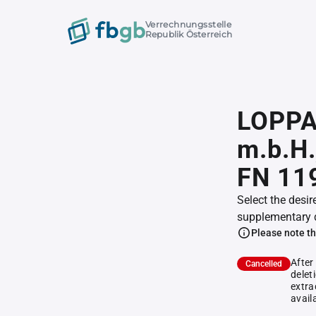
Verrechnungsstelle
Republik Österreich
LOPPA
m.b.H.
FN 11
Select the desir
supplementary 
Please note th
After
Cancelled
delet
extra
avail