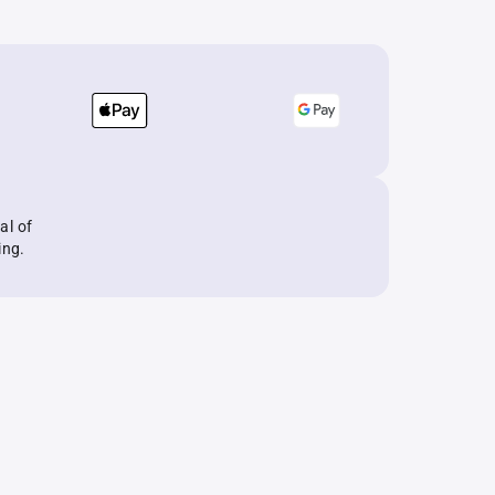
al of
ing.