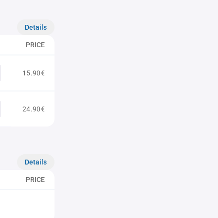
Details
PRICE
15.90€
24.90€
Details
PRICE