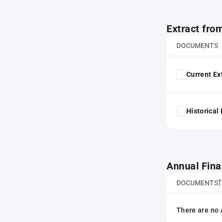
Extract fro
DOCUMENTS
Current Ex
Historical
Annual Fina
DOCUMENTS
There are no 