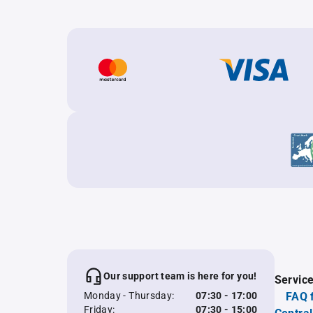
Our support team is here for you!
Servic
Monday - Thursday:
07:30 - 17:00
FAQ 
Friday:
07:30 - 15:00