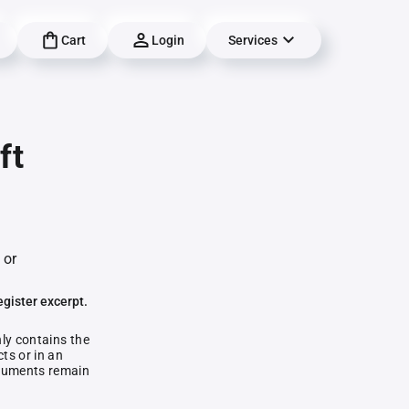
Cart
Login
Services
ft
 or
egister excerpt.
nly contains the
ts or in an
documents remain