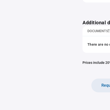
Additional
DOCUMENTS
There are no 
Prices include 20%
Requ