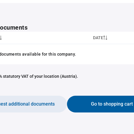
 documents
DATE
documents available for this company.
 statutory VAT of your location (Austria).
est additional documents
Go to shopping cart