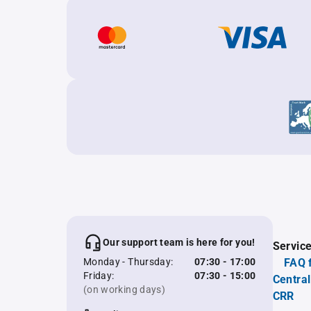
Our support team is here for you!
Servic
Monday - Thursday:
07:30 - 17:00
FAQ 
Friday:
07:30 - 15:00
Central
(on working days)
CRR