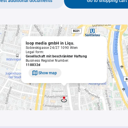
est additional documents
Go to shopping cart
loop media gmbH in Liqu.
Sobieskigasse 24/27 1090 Wien
Legal form:
Gesellschaft mit beschränkter Haftung
Business Register Number:
118832d
Show map