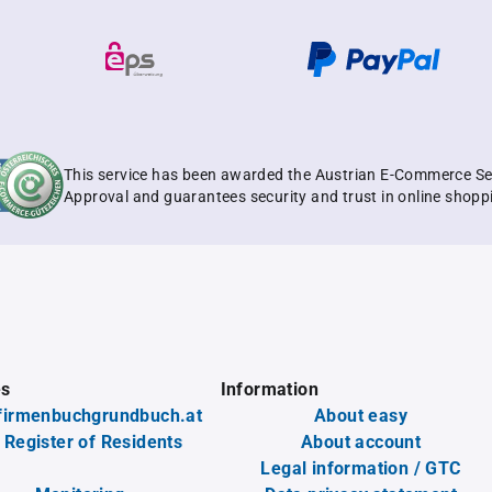
This service has been awarded the Austrian E-Commerce Se
Approval and guarantees security and trust in online shopp
es
Information
firmenbuchgrundbuch.at
About easy
 Register of Residents
About account
Legal information / GTC