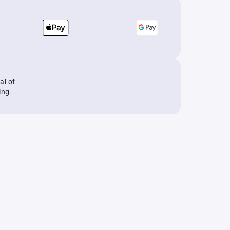
al of
ing.