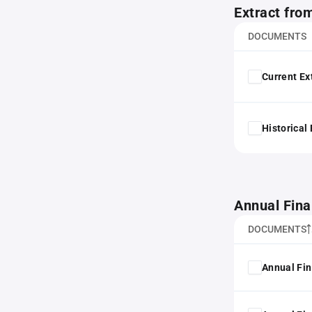
Extract fro
DOCUMENTS
Current Ex
Historical
Annual Fina
DOCUMENTS
Annual Fin