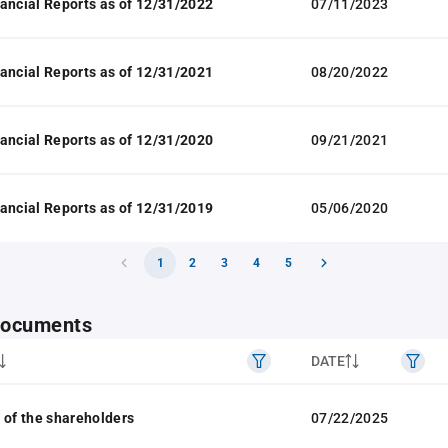
ancial Reports as of 12/31/2022
07/11/2023
ancial Reports as of 12/31/2021
08/20/2022
ancial Reports as of 12/31/2020
09/21/2021
ancial Reports as of 12/31/2019
05/06/2020
1
2
3
4
5
 documents
DATE
 of the shareholders
07/22/2025