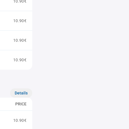
10.90€
10.90€
10.90€
10.90€
Details
PRICE
10.90€