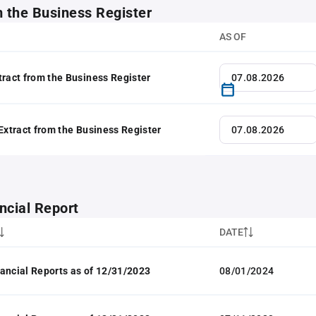
m the Business Register
AS OF
tract from the Business Register
 Extract from the Business Register
ncial Report
DATE
ancial Reports as of 12/31/2023
08/01/2024