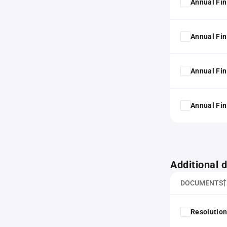
Annual Fin
Annual Fin
Annual Fin
Annual Fin
Additional
DOCUMENTS
Resolution