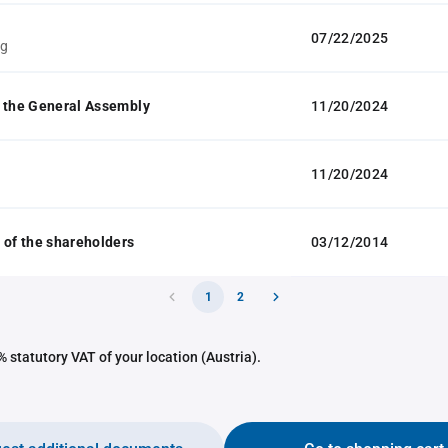
07/22/2025
ag
 the General Assembly
11/20/2024
11/20/2024
 of the shareholders
03/12/2014
1
2
 statutory VAT of your location (Austria).