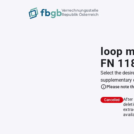
Verrechnungsstelle
Republik Österreich
loop m
FN 11
Select the desir
supplementary 
Please note th
After
Cancelled
delet
extra
avail