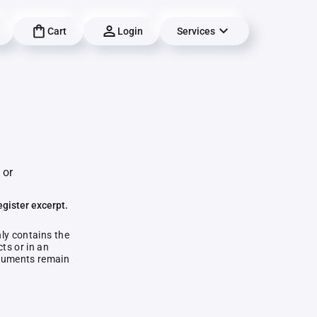
Cart
Login
Services
 or
egister excerpt.
nly contains the
ts or in an
documents remain