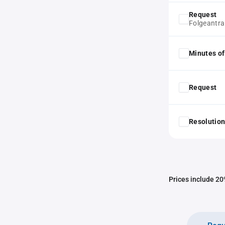
Request
Folgeantr
Minutes of
Request
Resolution
Prices include 20%