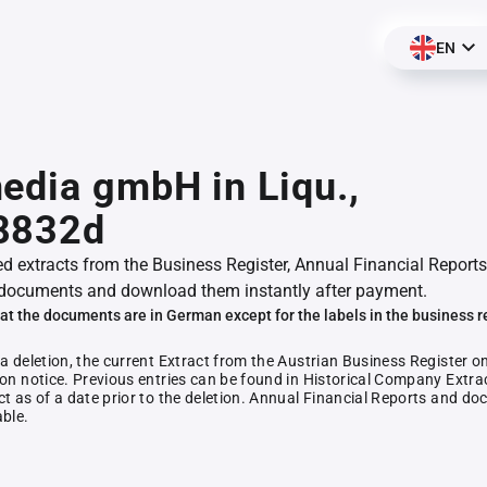
EN
edia gmbH in Liqu.,
8832d
ed extracts from the Business Register, Annual Financial Reports
documents and download them instantly after payment.
at the documents are in German except for the labels in the business r
 a deletion, the current Extract from the Austrian Business Register o
ion notice. Previous entries can be found in Historical Company Extrac
ct as of a date prior to the deletion. Annual Financial Reports and 
able.