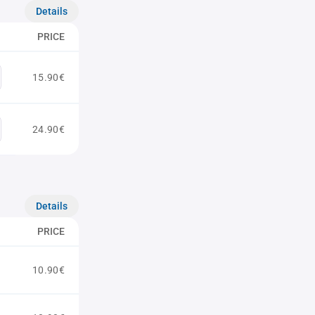
Details
PRICE
15.90€
24.90€
Details
PRICE
10.90€