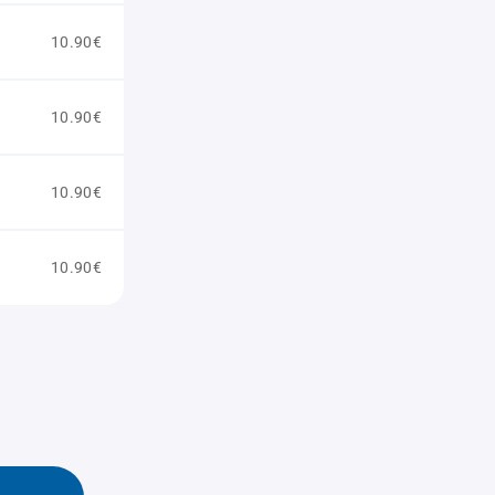
10.90€
10.90€
10.90€
10.90€