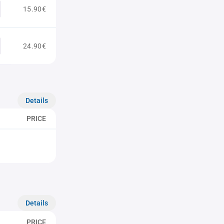
15.90€
24.90€
Details
PRICE
Details
PRICE