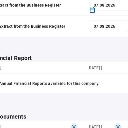
tract from the Business Register
 Extract from the Business Register
ncial Report
DATE
Annual Financial Reports available for this company.
 documents
DATE