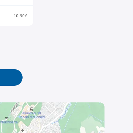
10.90€