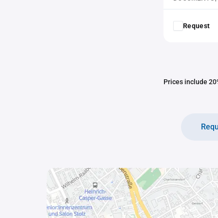
Request
Prices include 20%
Requ