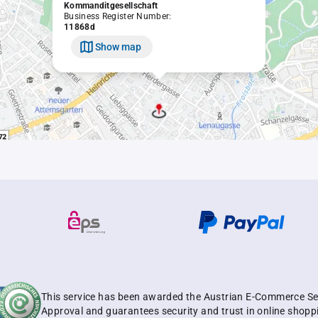
Kommanditgesellschaft
Business Register Number:
11868d
Show map
This service has been awarded the Austrian E-Commerce Se
Approval and guarantees security and trust in online shopp