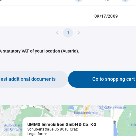
09/17/2009
1
 statutory VAT of your location (Austria).
est additional documents
Go to shopping cart
UMMS Immobilien GmbH & Co. KG
Schubertstraße 35 8010 Graz
Legal form: