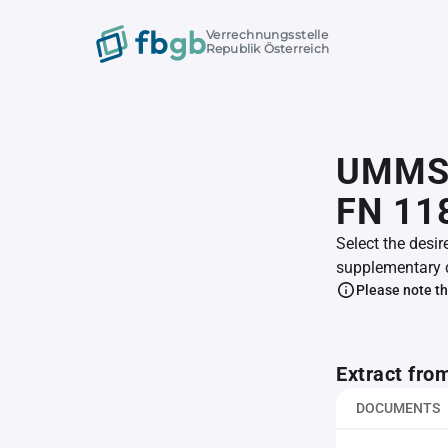
Verrechnungsstelle
Republik Österreich
UMMS 
FN 11
Select the desir
supplementary 
Please note th
Extract fro
DOCUMENTS