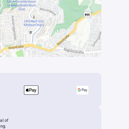
al of
ing.