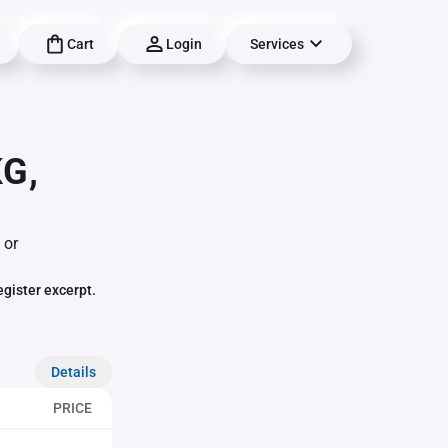
Cart
Login
Services
G,
 or
egister excerpt.
Details
PRICE