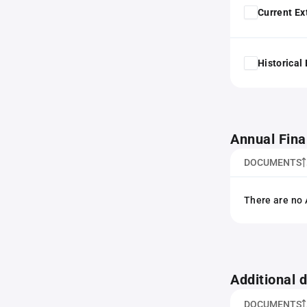
Current Ex
Historical
Annual Fina
DOCUMENTS
There are no 
Additional
DOCUMENTS