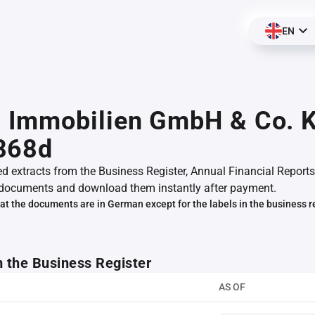
EN
Immobilien GmbH & Co. K
868d
ed extracts from the Business Register, Annual Financial Reports
documents and download them instantly after payment.
at the documents are in German except for the labels in the business r
m the Business Register
AS OF