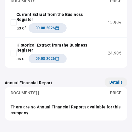
DOCUMENTS
PRICE
Current Extract from the Business
Register
15.90€
as of
09.08.2026
Historical Extract from the Business
Register
24.90€
as of
09.08.2026
Details
Annual Financial Report
DOCUMENTS
PRICE
There are no Annual Financial Reports available for this
company.