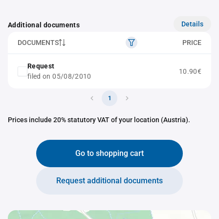
Details
Additional documents
DOCUMENTS
PRICE
Request
10.90€
filed on 05/08/2010
1
Prices include 20% statutory VAT of your location (Austria).
Go to shopping cart
Request additional documents