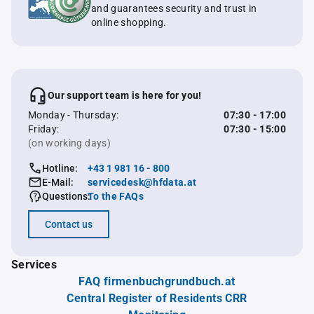
and guarantees security and trust in
online shopping.
Our support team is here for you!
Monday - Thursday:
07:30 - 17:00
Friday:
07:30 - 15:00
(on working days)
Hotline:
+43 1 981 16 - 800
E-Mail:
servicedesk@hfdata.at
Questions:
To the FAQs
Contact us
Services
FAQ firmenbuchgrundbuch.at
Central Register of Residents CRR