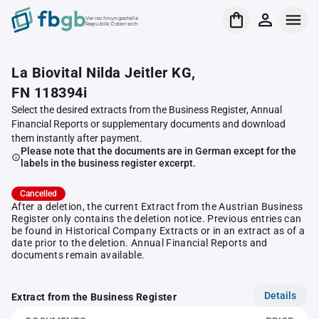
Verrechnungsstelle
Republik Österreich
La Biovital Nilda Jeitler KG,
FN 118394i
Select the desired extracts from the Business Register, Annual
Financial Reports or supplementary documents and download
them instantly after payment.
Please note that the documents are in German except for the
labels in the business register excerpt.
Cancelled
After a deletion, the current Extract from the Austrian Business
Register only contains the deletion notice. Previous entries can
be found in Historical Company Extracts or in an extract as of a
date prior to the deletion. Annual Financial Reports and
documents remain available.
Details
Extract from the Business Register