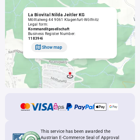
La Biovital Nilda Jeitler KG
Mölltalweg 44 9061 Klagenfurt-Wölfnitz
Legal form:
Kommanditgesellschaft
Business Register Number:
118394i
Show map
This service has been awarded the
Austrian E-Commerce Seal of Approval