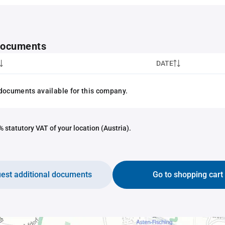
 documents
DATE
documents available for this company.
 statutory VAT of your location (Austria).
est additional documents
Go to shopping cart