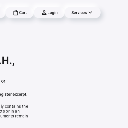
Cart
Login
Services
.H.,
 or
egister excerpt.
nly contains the
ts or in an
documents remain