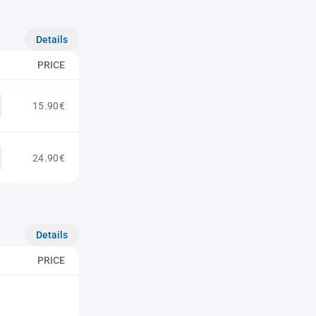
Details
PRICE
15.90€
24.90€
Details
PRICE