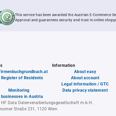
This service has been awarded the Austrian E-Commerce Se
Approval and guarantees security and trust in online shopp
es
Information
firmenbuchgrundbuch.at
About easy
 Register of Residents
About account
Legal information / GTC
Monitoring
Data privacy statement
l businesses in Austria
 HF Data Datenverarbeitungsgesellschaft m.b.H.
runner Straße 231, 1120 Wien