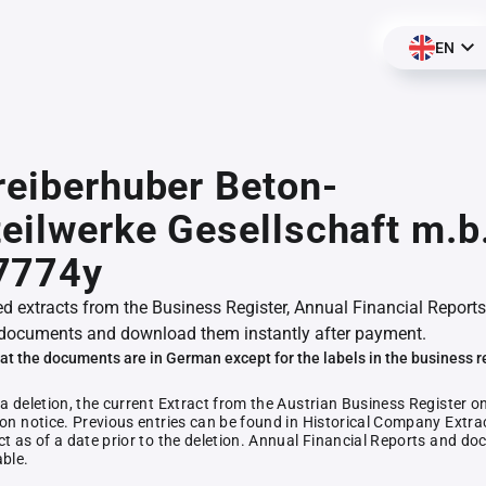
EN
reiberhuber Beton-
teilwerke Gesellschaft m.b
7774y
ed extracts from the Business Register, Annual Financial Reports
documents and download them instantly after payment.
at the documents are in German except for the labels in the business r
 a deletion, the current Extract from the Austrian Business Register o
ion notice. Previous entries can be found in Historical Company Extrac
ct as of a date prior to the deletion. Annual Financial Reports and 
able.