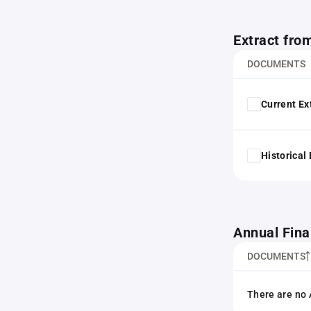
Extract fro
DOCUMENTS
Current Ex
Historical
Annual Fina
DOCUMENTS
There are no 