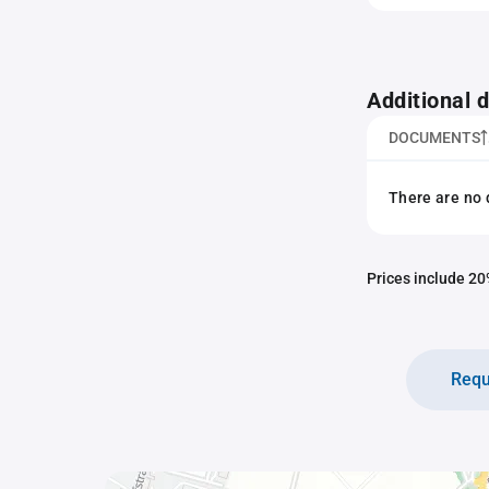
Additional
DOCUMENTS
There are no 
Prices include 20%
Requ