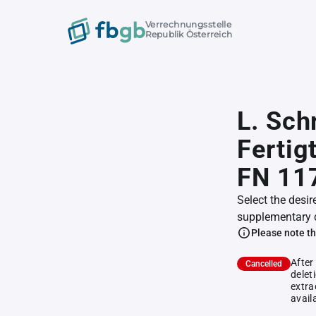
Verrechnungsstelle
Republik Österreich
L. Sch
Fertig
FN 11
Select the desir
supplementary 
Please note th
After
Cancelled
delet
extra
avail