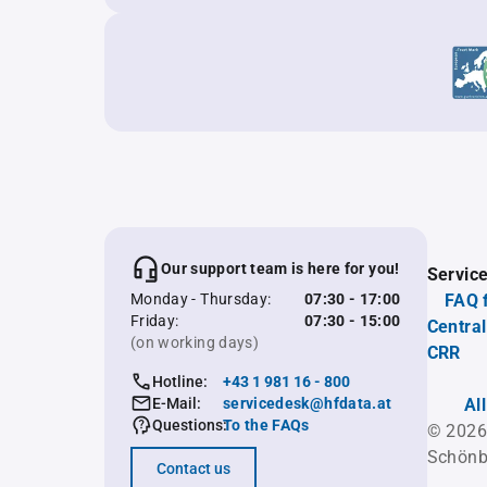
Our support team is here for you!
Servic
Monday - Thursday:
07:30 - 17:00
FAQ 
Friday:
07:30 - 15:00
Central
(on working days)
CRR
Hotline:
+43 1 981 16 - 800
E-Mail:
servicedesk@hfdata.at
Al
Questions:
To the FAQs
© 2026
Schönb
Contact us