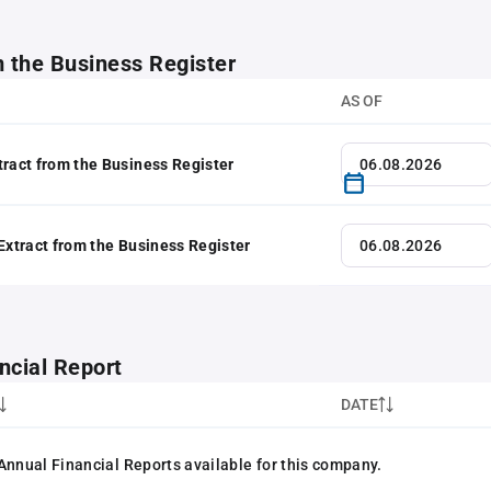
m the Business Register
AS OF
tract from the Business Register
 Extract from the Business Register
ncial Report
DATE
Annual Financial Reports available for this company.