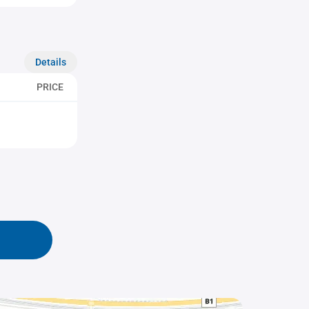
Details
PRICE