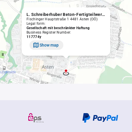
L. Schreiberhuber Beton-Fertigteilwerke Gesellschaft m.b.H.
Fischinger Hauptstraße 1 4481 Asten (OÖ)
Legal form:
Gesellschaft mit beschränkter Haftung
Business Register Number:
117774y
Show map