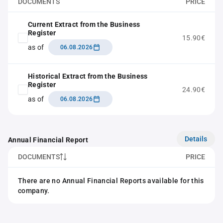
DOCUMENTS
PRICE
Current Extract from the Business
Register
15.90€
as of
06.08.2026
Historical Extract from the Business
Register
24.90€
as of
06.08.2026
Details
Annual Financial Report
DOCUMENTS
PRICE
There are no Annual Financial Reports available for this
company.