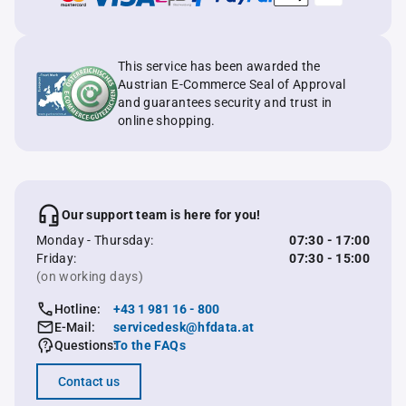
This service has been awarded the
Austrian E-Commerce Seal of Approval
and guarantees security and trust in
online shopping.
Our support team is here for you!
Monday - Thursday:
07:30 - 17:00
Friday:
07:30 - 15:00
(on working days)
Hotline:
+43 1 981 16 - 800
E-Mail:
servicedesk@hfdata.at
Questions:
To the FAQs
Contact us