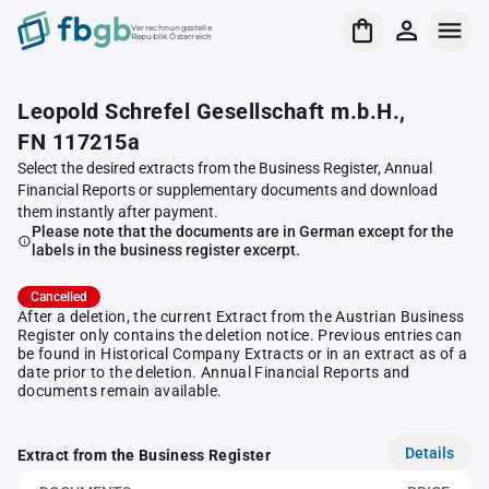
Verrechnungsstelle
Republik Österreich
Leopold Schrefel Gesellschaft m.b.H.,
FN 117215a
Select the desired extracts from the Business Register, Annual
Financial Reports or supplementary documents and download
them instantly after payment.
Please note that the documents are in German except for the
labels in the business register excerpt.
Cancelled
After a deletion, the current Extract from the Austrian Business
Register only contains the deletion notice. Previous entries can
be found in Historical Company Extracts or in an extract as of a
date prior to the deletion. Annual Financial Reports and
documents remain available.
Details
Extract from the Business Register