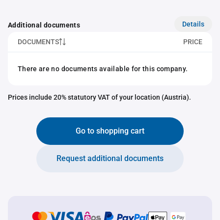
Details
Additional documents
DOCUMENTS
PRICE
There are no documents available for this company.
Prices include 20% statutory VAT of your location (Austria).
Go to shopping cart
Request additional documents