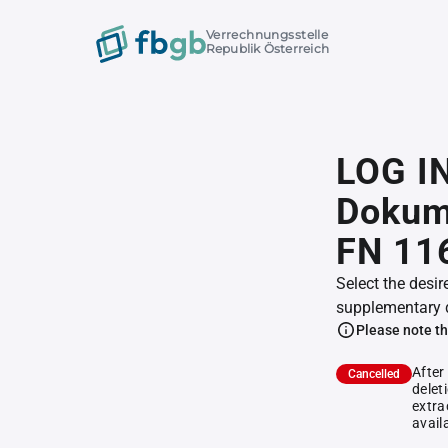
Verrechnungsstelle
Republik Österreich
LOG IN
Dokum
FN 11
Select the desir
supplementary 
Please note th
After
Cancelled
delet
extra
avail