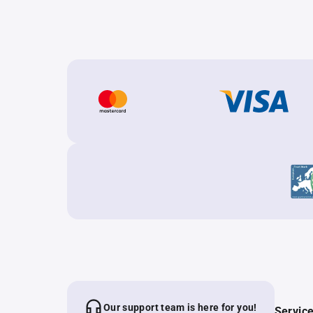
Our support team is here for you!
Servic