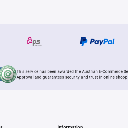
This service has been awarded the Austrian E-Commerce Se
Approval and guarantees security and trust in online shopp
es
Information