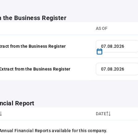
m the Business Register
AS OF
tract from the Business Register
 Extract from the Business Register
ncial Report
DATE
Annual Financial Reports available for this company.