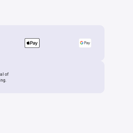
al of
ing.