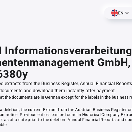
EN
 Informationsverarbeitun
entenmanagement GmbH,
6380y
ed extracts from the Business Register, Annual Financial Reports
documents and download them instantly after payment.
at the documents are in German except for the labels in the business r
 a deletion, the current Extract from the Austrian Business Register o
ion notice. Previous entries can be found in Historical Company Extrac
ct as of a date prior to the deletion. Annual Financial Reports and 
able.