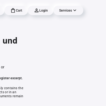
Cart
Login
Services
g und
 or
egister excerpt.
nly contains the
ts or in an
documents remain