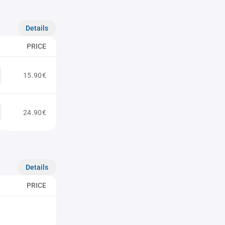
Details
PRICE
15.90€
24.90€
Details
PRICE