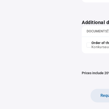
Additional
DOCUMENTS
Order of t
Konkursau
Prices include 20%
Requ