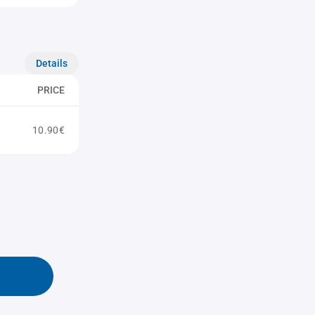
Details
PRICE
10.90€