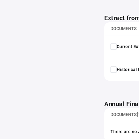
Extract fro
DOCUMENTS
Current Ex
Historical
Annual Fina
DOCUMENTS
There are no 