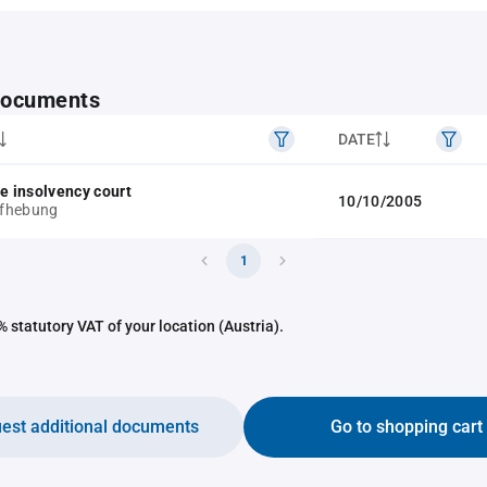
 documents
DATE
he insolvency court
10/10/2005
fhebung
1
 statutory VAT of your location (Austria).
est additional documents
Go to shopping cart