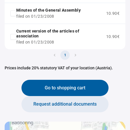
Minutes of the General Assembly
10.90€
filed on 01/23/2008
Current version of the articles of
association
10.90€
filed on 01/23/2008
1
Prices include 20% statutory VAT of your location (Austria).
Go to shopping cart
Request additional documents