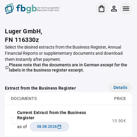
Verrechnungsstelle
Republik Österreich
Luger GmbH,
FN 116330z
Select the desired extracts from the Business Register, Annual
Financial Reports or supplementary documents and download
them instantly after payment.
Please note that the documents are in German except for the
labels in the business register excerpt.
Details
Extract from the Business Register
DOCUMENTS
PRICE
Current Extract from the Business
Register
15.90€
as of
08.08.2026