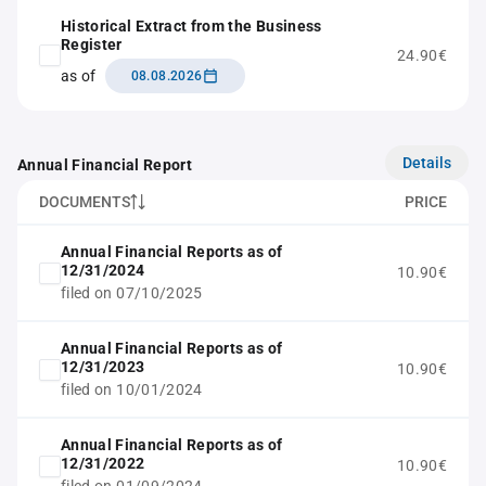
Historical Extract from the Business
Register
24.90€
as of
08.08.2026
Details
Annual Financial Report
DOCUMENTS
PRICE
Annual Financial Reports as of
12/31/2024
10.90€
filed on 07/10/2025
Annual Financial Reports as of
12/31/2023
10.90€
filed on 10/01/2024
Annual Financial Reports as of
12/31/2022
10.90€