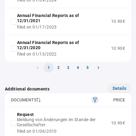
filed on 01/09/2024
Annual Financial Reports as of
12/31/2021
10.90€
filed on 01/17/2023
Annual Financial Reports as of
12/31/2020
10.90€
filed on 01/13/2022
1
2
3
4
5
Details
Additional documents
DOCUMENTS
PRICE
Request
Meldung von Änderungen im Stande der
10.90€
Gesellschafter
filed on 01/06/2010