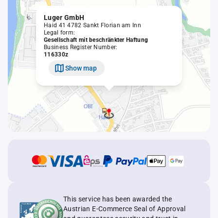
Luger GmbH
Haid 41 4782 Sankt Florian am Inn
Legal form:
Gesellschaft mit beschränkter Haftung
Business Register Number:
116330z
Show map
This service has been awarded the
Austrian E-Commerce Seal of Approval