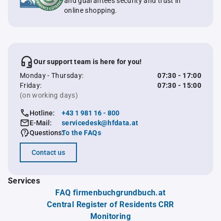
and guarantees security and trust in
online shopping.
Our support team is here for you!
Monday - Thursday:
07:30 - 17:00
Friday:
07:30 - 15:00
(on working days)
Hotline:
+43 1 981 16 - 800
E-Mail:
servicedesk@hfdata.at
Questions:
To the FAQs
Contact us
Services
FAQ firmenbuchgrundbuch.at
Central Register of Residents CRR
Monitoring