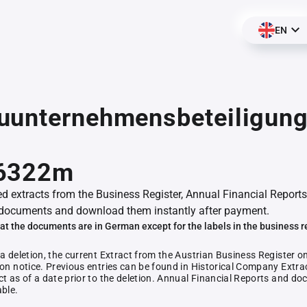
EN
uunternehmensbeteiligun
,
6322m
ed extracts from the Business Register, Annual Financial Reports
documents and download them instantly after payment.
at the documents are in German except for the labels in the business r
 a deletion, the current Extract from the Austrian Business Register o
ion notice. Previous entries can be found in Historical Company Extrac
ct as of a date prior to the deletion. Annual Financial Reports and 
able.