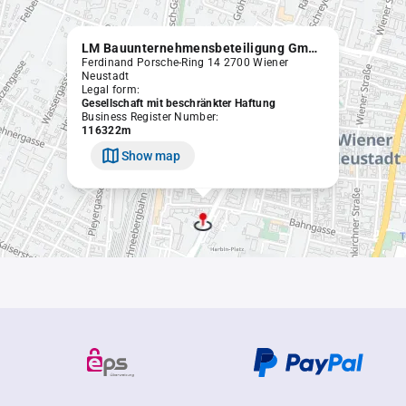
LM Bauunternehmensbeteiligung GmbH
Ferdinand Porsche-Ring 14 2700 Wiener
Neustadt
Legal form:
Gesellschaft mit beschränkter Haftung
Business Register Number:
116322m
Show map