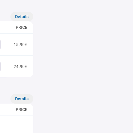
Details
PRICE
15.90€
24.90€
Details
PRICE