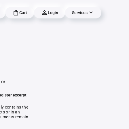
Cart
Login
Services
g
 or
egister excerpt.
nly contains the
ts or in an
documents remain