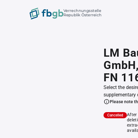
Verrechnungsstelle
Republik Österreich
LM Ba
GmbH
FN 11
Select the desir
supplementary 
Please note th
After
Cancelled
delet
extra
avail