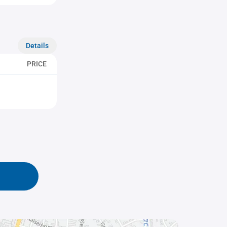
Details
PRICE