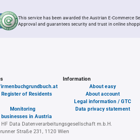
This service has been awarded the Austrian E-Commerce Se
Approval and guarantees security and trust in online shopp
es
Information
firmenbuchgrundbuch.at
About easy
 Register of Residents
About account
Legal information / GTC
Monitoring
Data privacy statement
l businesses in Austria
 HF Data Datenverarbeitungsgesellschaft m.b.H.
runner Straße 231, 1120 Wien