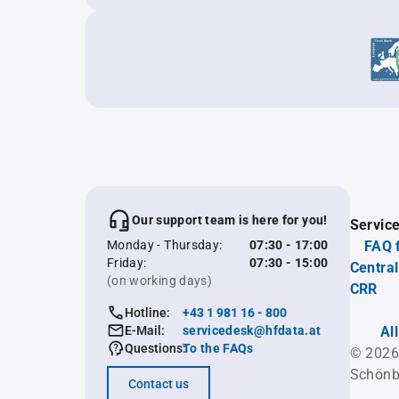
Our support team is here for you!
Servic
Monday - Thursday:
07:30 - 17:00
FAQ 
Friday:
07:30 - 15:00
Central
(on working days)
CRR
Hotline:
+43 1 981 16 - 800
E-Mail:
servicedesk@hfdata.at
Al
Questions:
To the FAQs
© 2026
Schönb
Contact us