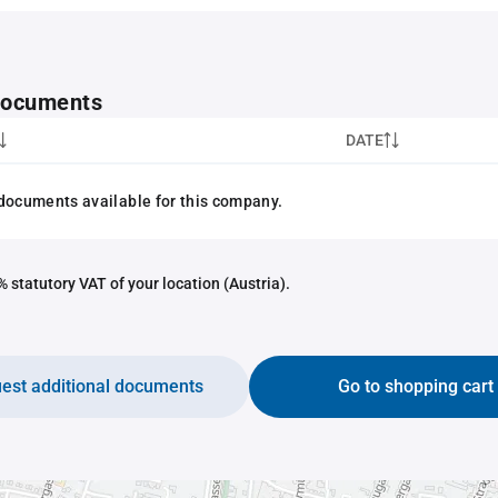
 documents
DATE
documents available for this company.
 statutory VAT of your location (Austria).
est additional documents
Go to shopping cart