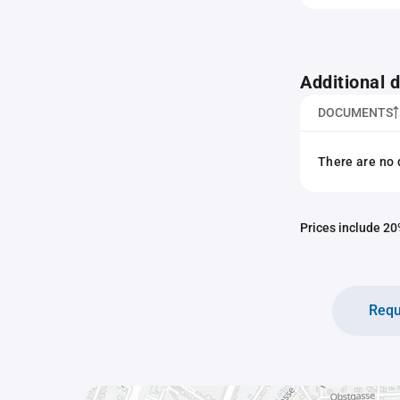
Additional
DOCUMENTS
There are no 
Prices include 20%
Requ