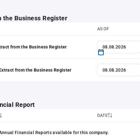
m the Business Register
AS OF
tract from the Business Register
 Extract from the Business Register
ncial Report
DATE
Annual Financial Reports available for this company.