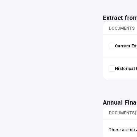
Extract fro
DOCUMENTS
Current Ex
Historical
Annual Fina
DOCUMENTS
There are no 