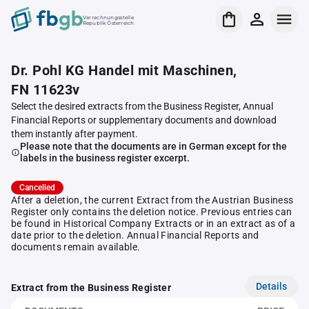
Verrechnungsstelle
Republik Österreich
Dr. Pohl KG Handel mit Maschinen,
FN 11623v
Select the desired extracts from the Business Register, Annual
Financial Reports or supplementary documents and download
them instantly after payment.
Please note that the documents are in German except for the
labels in the business register excerpt.
Cancelled
After a deletion, the current Extract from the Austrian Business
Register only contains the deletion notice. Previous entries can
be found in Historical Company Extracts or in an extract as of a
date prior to the deletion. Annual Financial Reports and
documents remain available.
Details
Extract from the Business Register