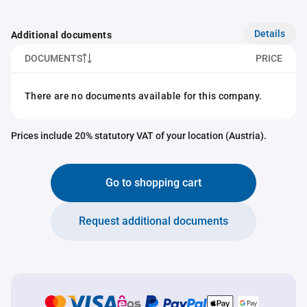
Details
Additional documents
DOCUMENTS
PRICE
There are no documents available for this company.
Prices include 20% statutory VAT of your location (Austria).
Go to shopping cart
Request additional documents