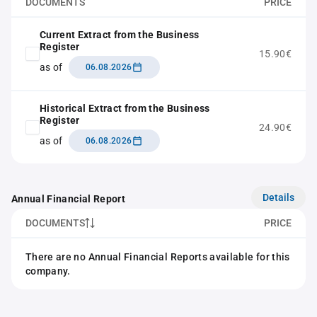
DOCUMENTS
PRICE
Current Extract from the Business
Register
15.90€
as of
06.08.2026
Historical Extract from the Business
Register
24.90€
as of
06.08.2026
Details
Annual Financial Report
DOCUMENTS
PRICE
There are no Annual Financial Reports available for this
company.