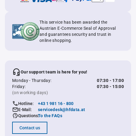
This service has been awarded the
Austrian E-Commerce Seal of Approval
and guarantees security and trust in
online shopping.
Our support team is here for you!
Monday - Thursday:
07:30 - 17:00
Friday:
07:30 - 15:00
(on working days)
Hotline:
+43 1 981 16 - 800
E-Mail:
servicedesk@hfdata.at
Questions:
To the FAQs
Contact us