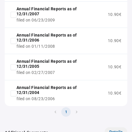
Annual Financial Reports as of
12/31/2007
10.90€
filed on 06/23/2009
Annual Financial Reports as of
12/31/2006
10.90€
filed on 01/11/2008
Annual Financial Reports as of
12/31/2005
10.90€
filed on 02/27/2007
Annual Financial Reports as of
12/31/2004
10.90€
filed on 08/23/2006
1
Details