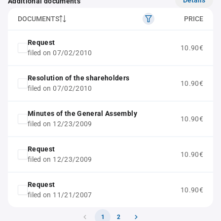
Additional documents
DOCUMENTS
PRICE
Request
10.90€
filed on 07/02/2010
Resolution of the shareholders
10.90€
filed on 07/02/2010
Minutes of the General Assembly
10.90€
filed on 12/23/2009
Request
10.90€
filed on 12/23/2009
Request
10.90€
filed on 11/21/2007
1
2