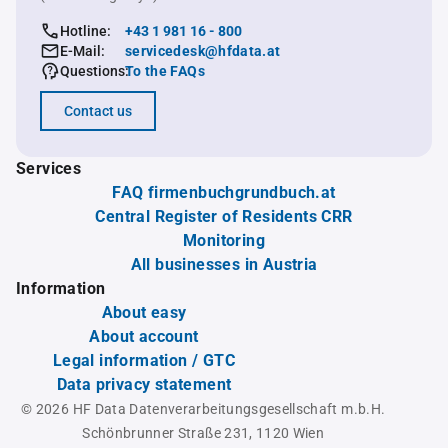
Hotline:
+43 1 981 16 - 800
E-Mail:
servicedesk@hfdata.at
Questions:
To the FAQs
Contact us
Services
FAQ firmenbuchgrundbuch.at
Central Register of Residents CRR
Monitoring
All businesses in Austria
Information
About easy
About account
Legal information / GTC
Data privacy statement
© 2026 HF Data Datenverarbeitungsgesellschaft m.b.H.
Schönbrunner Straße 231, 1120 Wien