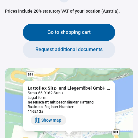
Prices include 20% statutory VAT of your location (Austria).
Go to shopping cart
Request additional documents
Lattoflex Sitz- und Liegemöbel GmbH in Liqu.
Strau 66 9162 Strau
Legal form:
Gesellschaft mit beschränkter Haftung
Business Register Number:
116212a
Show map