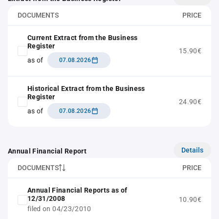
DOCUMENTS
PRICE
Current Extract from the Business
Register
15.90€
as of
07.08.2026
Historical Extract from the Business
Register
24.90€
as of
07.08.2026
Details
Annual Financial Report
DOCUMENTS
PRICE
Annual Financial Reports as of
12/31/2008
10.90€
filed on 04/23/2010