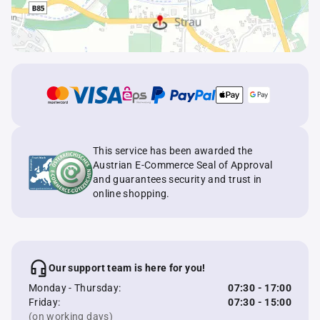
This service has been awarded the
Austrian E-Commerce Seal of Approval
and guarantees security and trust in
online shopping.
Our support team is here for you!
Monday - Thursday:
07:30 - 17:00
Friday:
07:30 - 15:00
(on working days)