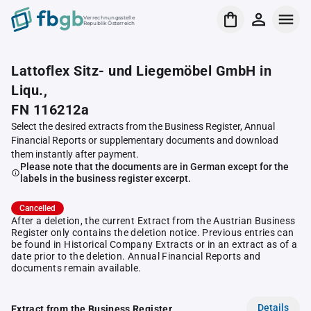
Verrechnungsstelle
Republik Österreich
Lattoflex Sitz- und Liegemöbel GmbH in
Liqu.,
FN 116212a
Select the desired extracts from the Business Register, Annual
Financial Reports or supplementary documents and download
them instantly after payment.
Please note that the documents are in German except for the
labels in the business register excerpt.
Cancelled
After a deletion, the current Extract from the Austrian Business
Register only contains the deletion notice. Previous entries can
be found in Historical Company Extracts or in an extract as of a
date prior to the deletion. Annual Financial Reports and
documents remain available.
Details
Extract from the Business Register