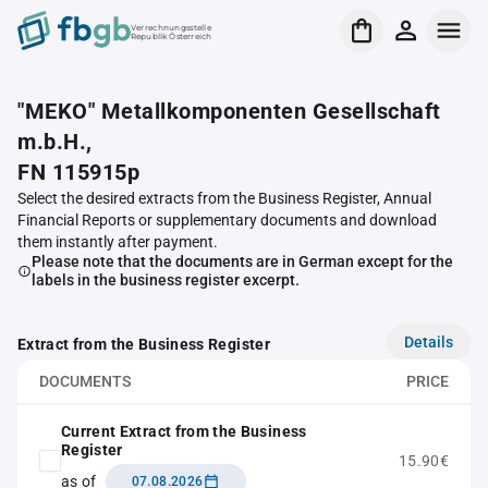
Verrechnungsstelle
Republik Österreich
"MEKO" Metallkomponenten Gesellschaft
m.b.H.,
FN 115915p
Select the desired extracts from the Business Register, Annual
Financial Reports or supplementary documents and download
them instantly after payment.
Please note that the documents are in German except for the
labels in the business register excerpt.
Details
Extract from the Business Register
DOCUMENTS
PRICE
Current Extract from the Business
Register
15.90€
as of
07.08.2026