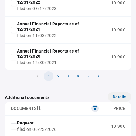
12/31/2022
10.90€
filed on 08/17/2023
Annual Financial Reports as of
12/31/2021
10.90€
filed on 11/03/2022
Annual Financial Reports as of
12/31/2020
10.90€
filed on 12/30/2021
1
2
3
4
5
Details
Additional documents
DOCUMENTS
PRICE
Request
10.90€
filed on 06/23/2026