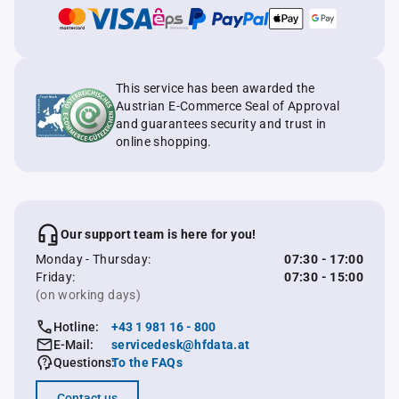
This service has been awarded the
Austrian E-Commerce Seal of Approval
and guarantees security and trust in
online shopping.
Our support team is here for you!
Monday - Thursday:
07:30 - 17:00
Friday:
07:30 - 15:00
(on working days)
Hotline:
+43 1 981 16 - 800
E-Mail:
servicedesk@hfdata.at
Questions:
To the FAQs
Contact us