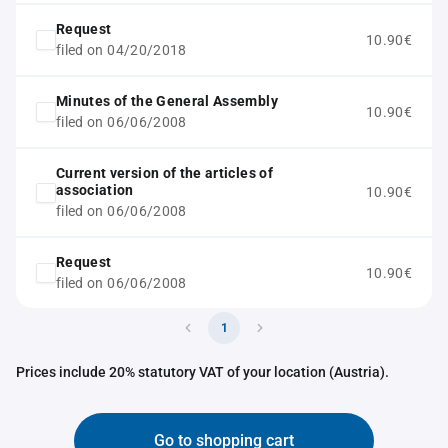
Request
10.90€
filed on 04/20/2018
Minutes of the General Assembly
10.90€
filed on 06/06/2008
Current version of the articles of
association
10.90€
filed on 06/06/2008
Request
10.90€
filed on 06/06/2008
1
Prices include 20% statutory VAT of your location (Austria).
Go to shopping cart