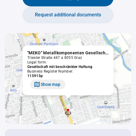
Request additional documents
"MEKO" Metallkomponenten Gesellschaft m.b.H.
Triester Straße 447 a 8055 Graz
Legal form:
Gesellschaft mit beschränkter Haftung
Business Register Number:
115915p
Show map