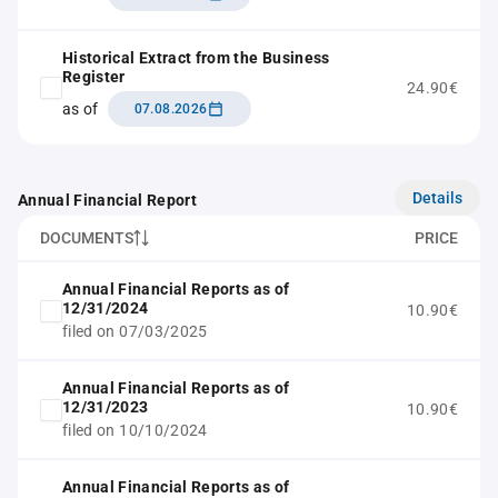
Historical Extract from the Business
Register
24.90€
as of
07.08.2026
Details
Annual Financial Report
DOCUMENTS
PRICE
Annual Financial Reports as of
12/31/2024
10.90€
filed on 07/03/2025
Annual Financial Reports as of
12/31/2023
10.90€
filed on 10/10/2024
Annual Financial Reports as of