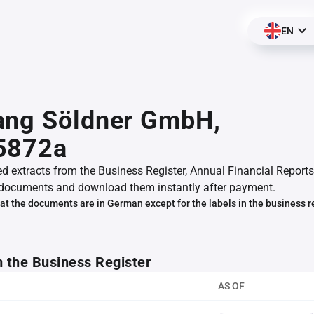
EN
ang Söldner GmbH,
5872a
ed extracts from the Business Register, Annual Financial Reports
documents and download them instantly after payment.
at the documents are in German except for the labels in the business r
m the Business Register
AS OF