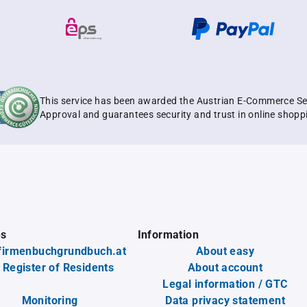
This service has been awarded the Austrian E-Commerce Se
Approval and guarantees security and trust in online shopp
es
Information
firmenbuchgrundbuch.at
About easy
 Register of Residents
About account
Legal information / GTC
Monitoring
Data privacy statement