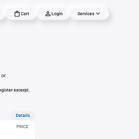
Cart
Login
Services
 or
egister excerpt.
Details
PRICE