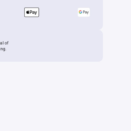
al of
ing.