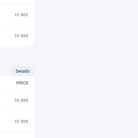
10.90€
10.90€
Details
PRICE
10.90€
10.90€