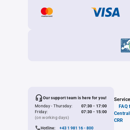
Our support team is here for you!
Servic
Monday - Thursday:
07:30 - 17:00
FAQ 
Friday:
07:30 - 15:00
Central
(on working days)
CRR
Hotline:
+43 1 981 16 - 800