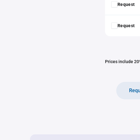
Request
Request
Prices include 20%
Requ