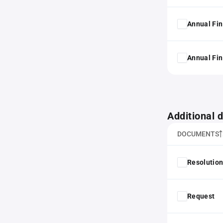
Annual Fin
Annual Fin
Additional
DOCUMENTS
Resolution
Request