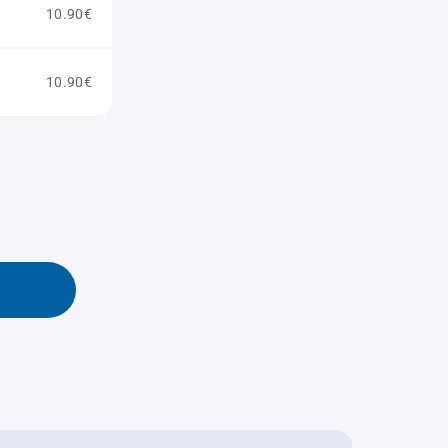
10.90€
10.90€