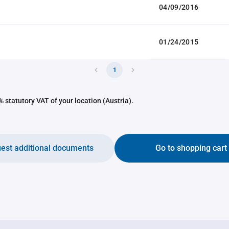
04/09/2016
01/24/2015
1
 statutory VAT of your location (Austria).
est additional documents
Go to shopping cart