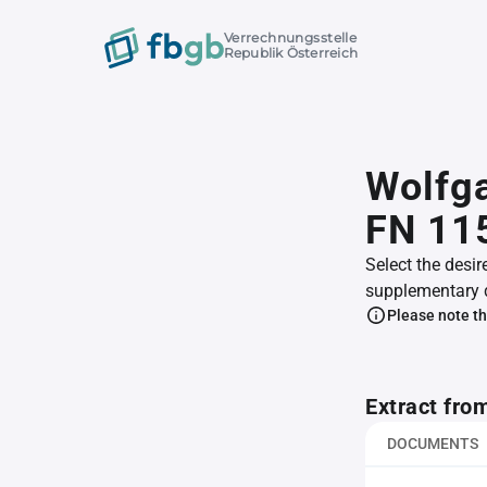
Verrechnungsstelle
Republik Österreich
Wolfg
FN 11
Select the desir
supplementary 
Please note th
Extract fro
DOCUMENTS