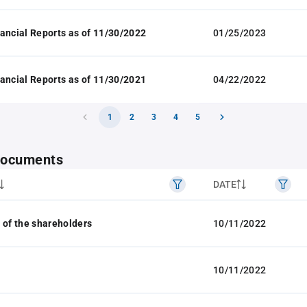
ancial Reports as of 11/30/2022
01/25/2023
ancial Reports as of 11/30/2021
04/22/2022
1
2
3
4
5
 documents
DATE
 of the shareholders
10/11/2022
10/11/2022