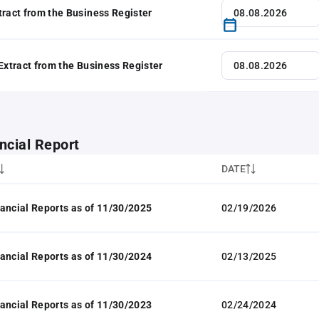
tract from the Business Register
 Extract from the Business Register
ncial Report
DATE
ancial Reports as of 11/30/2025
02/19/2026
ancial Reports as of 11/30/2024
02/13/2025
ancial Reports as of 11/30/2023
02/24/2024