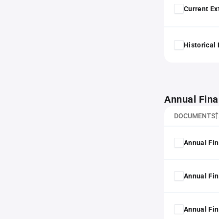
Current Ex
Historical
Annual Fina
DOCUMENTS
Annual Fin
Annual Fin
Annual Fin