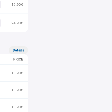
15.90€
24.90€
Details
PRICE
10.90€
10.90€
10.90€