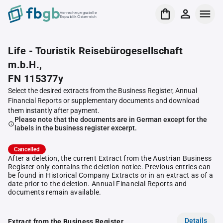
Verrechnungsstelle
Republik Österreich
Life - Touristik Reisebürogesellschaft
m.b.H.,
FN 115377y
Select the desired extracts from the Business Register, Annual
Financial Reports or supplementary documents and download
them instantly after payment.
Please note that the documents are in German except for the
labels in the business register excerpt.
Cancelled
After a deletion, the current Extract from the Austrian Business
Register only contains the deletion notice. Previous entries can
be found in Historical Company Extracts or in an extract as of a
date prior to the deletion. Annual Financial Reports and
documents remain available.
Details
Extract from the Business Register