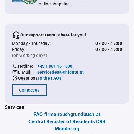
online shopping.
Our support team is here for you!
Monday - Thursday:
07:30 - 17:00
Friday:
07:30 - 15:00
(on working days)
Hotline:
+43 1 981 16 - 800
E-Mail:
servicedesk@hfdata.at
Questions:
To the FAQs
Contact us
Services
FAQ firmenbuchgrundbuch.at
Central Register of Residents CRR
Monitoring