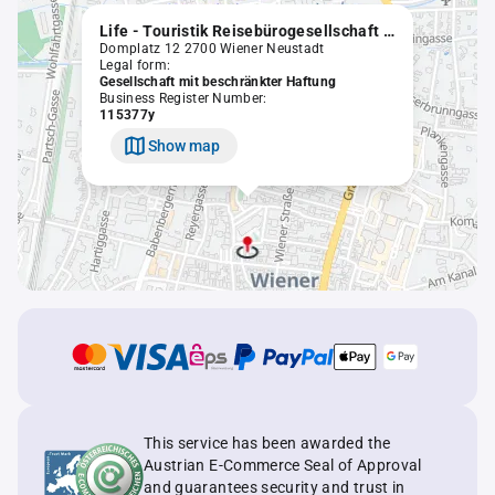
Life - Touristik Reisebürogesellschaft m.b.H.
Domplatz 12 2700 Wiener Neustadt
Legal form:
Gesellschaft mit beschränkter Haftung
Business Register Number:
115377y
Show map
This service has been awarded the
Austrian E-Commerce Seal of Approval
and guarantees security and trust in