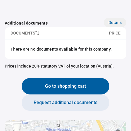
Details
Additional documents
DOCUMENTS
PRICE
There are no documents available for this company.
Prices include 20% statutory VAT of your location (Austria).
Go to shopping cart
Request additional documents