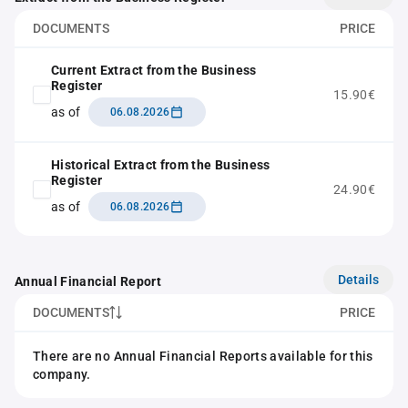
DOCUMENTS
PRICE
Current Extract from the Business
Register
15.90€
as of
06.08.2026
Historical Extract from the Business
Register
24.90€
as of
06.08.2026
Details
Annual Financial Report
DOCUMENTS
PRICE
There are no Annual Financial Reports available for this
company.