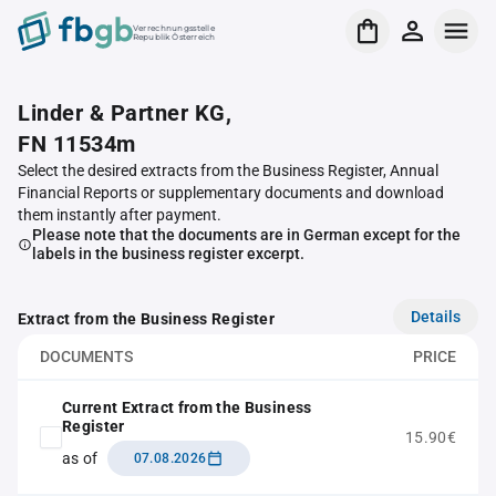
Verrechnungsstelle
Republik Österreich
Linder & Partner KG,
FN 11534m
Select the desired extracts from the Business Register, Annual
Financial Reports or supplementary documents and download
them instantly after payment.
Please note that the documents are in German except for the
labels in the business register excerpt.
Details
Extract from the Business Register
DOCUMENTS
PRICE
Current Extract from the Business
Register
15.90€
as of
07.08.2026