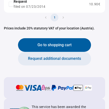
Request
10.90€
filed on 07/23/2014
1
Prices include 20% statutory VAT of your location (Austria).
Go to shopping cart
Request additional documents
This service has been awarded the