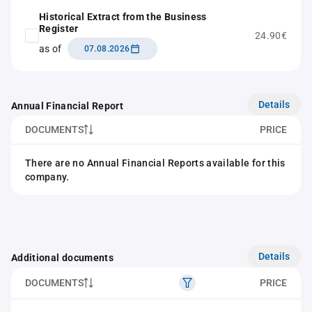
Historical Extract from the Business
Register
24.90€
as of
07.08.2026
Details
Annual Financial Report
DOCUMENTS
PRICE
There are no Annual Financial Reports available for this
company.
Details
Additional documents
DOCUMENTS
PRICE