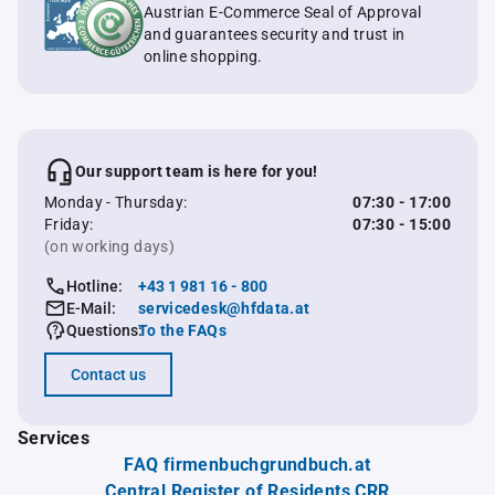
Austrian E-Commerce Seal of Approval
and guarantees security and trust in
online shopping.
Our support team is here for you!
Monday - Thursday:
07:30 - 17:00
Friday:
07:30 - 15:00
(on working days)
Hotline:
+43 1 981 16 - 800
E-Mail:
servicedesk@hfdata.at
Questions:
To the FAQs
Contact us
Services
FAQ firmenbuchgrundbuch.at
Central Register of Residents CRR