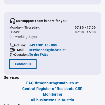
Our support team is here for you!
Monday - Thursday:
07:30 - 17:00
Friday:
07:30 - 15:00
(on working days)
Hotline:
+43 1 981 16 - 800
E-Mail:
servicedesk@hfdata.at
Questions:
To the FAQs
Contact us
Services
FAQ firmenbuchgrundbuch.at
Central Register of Residents CRR
Monitoring
All businesses in Austria