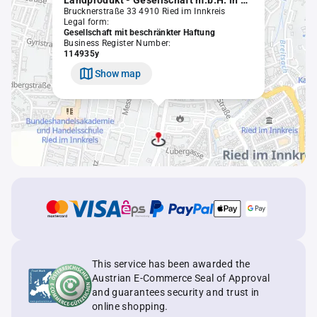
Landprodukt - Gesellschaft m.b.H. in Liqu.
Brucknerstraße 33 4910 Ried im Innkreis
Legal form:
Gesellschaft mit beschränkter Haftung
Business Register Number:
114935y
Show map
This service has been awarded the
Austrian E-Commerce Seal of Approval
and guarantees security and trust in
online shopping.