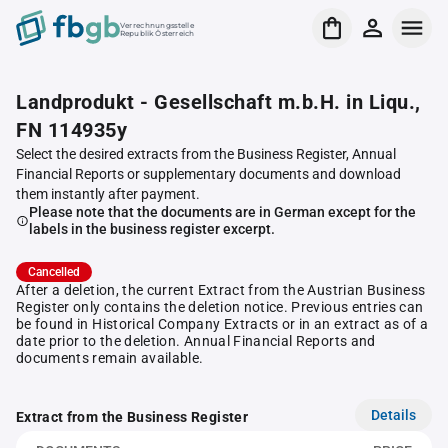
Verrechnungsstelle
Republik Österreich
Landprodukt - Gesellschaft m.b.H. in Liqu.,
FN 114935y
Select the desired extracts from the Business Register, Annual
Financial Reports or supplementary documents and download
them instantly after payment.
Please note that the documents are in German except for the
labels in the business register excerpt.
Cancelled
After a deletion, the current Extract from the Austrian Business
Register only contains the deletion notice. Previous entries can
be found in Historical Company Extracts or in an extract as of a
date prior to the deletion. Annual Financial Reports and
documents remain available.
Details
Extract from the Business Register