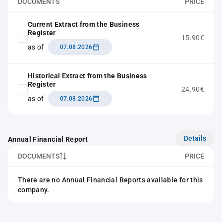
DOCUMENTS
PRICE
Current Extract from the Business
Register
15.90€
as of
07.08.2026
Historical Extract from the Business
Register
24.90€
as of
07.08.2026
Details
Annual Financial Report
DOCUMENTS
PRICE
There are no Annual Financial Reports available for this
company.