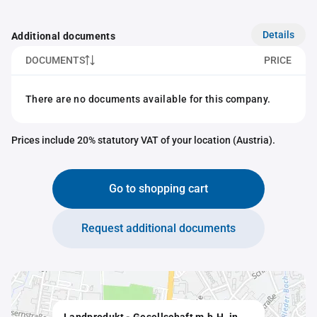
Details
Additional documents
DOCUMENTS
PRICE
There are no documents available for this company.
Prices include 20% statutory VAT of your location (Austria).
Go to shopping cart
Request additional documents