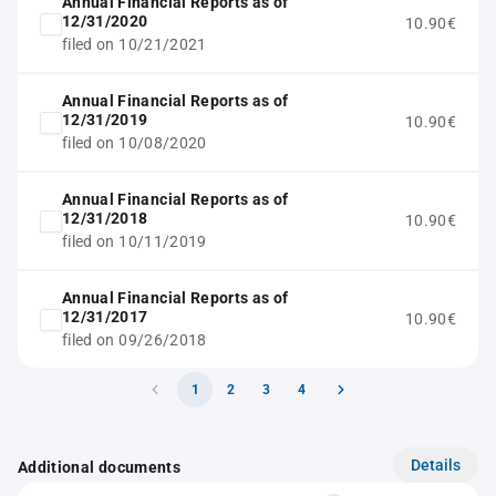
Annual Financial Reports as of
12/31/2020
10.90€
filed on 10/21/2021
Annual Financial Reports as of
12/31/2019
10.90€
filed on 10/08/2020
Annual Financial Reports as of
12/31/2018
10.90€
filed on 10/11/2019
Annual Financial Reports as of
12/31/2017
10.90€
filed on 09/26/2018
1
2
3
4
Details
Additional documents