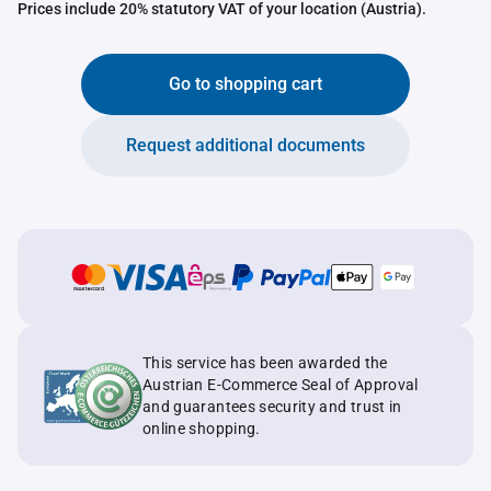
Prices include 20% statutory VAT of your location (Austria).
Go to shopping cart
Request additional documents
This service has been awarded the
Austrian E-Commerce Seal of Approval
and guarantees security and trust in
online shopping.