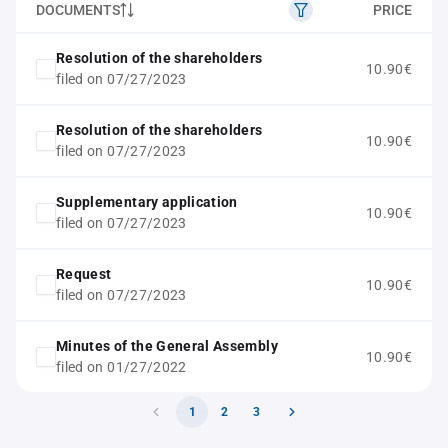
DOCUMENTS
PRICE
Resolution of the shareholders
10.90€
filed on 07/27/2023
Resolution of the shareholders
10.90€
filed on 07/27/2023
Supplementary application
10.90€
filed on 07/27/2023
Request
10.90€
filed on 07/27/2023
Minutes of the General Assembly
10.90€
filed on 01/27/2022
1
2
3