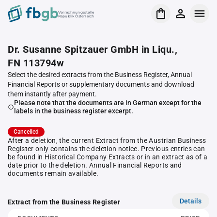
Verrechnungsstelle
Republik Österreich
Dr. Susanne Spitzauer GmbH in Liqu.,
FN 113794w
Select the desired extracts from the Business Register, Annual
Financial Reports or supplementary documents and download
them instantly after payment.
Please note that the documents are in German except for the
labels in the business register excerpt.
Cancelled
After a deletion, the current Extract from the Austrian Business
Register only contains the deletion notice. Previous entries can
be found in Historical Company Extracts or in an extract as of a
date prior to the deletion. Annual Financial Reports and
documents remain available.
Details
Extract from the Business Register