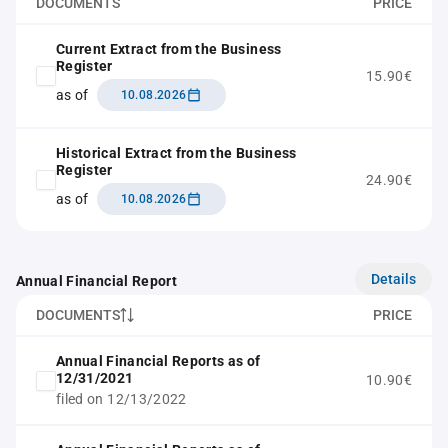
DOCUMENTS
PRICE
Current Extract from the Business
Register
15.90€
as of
10.08.2026
Historical Extract from the Business
Register
24.90€
as of
10.08.2026
Details
Annual Financial Report
DOCUMENTS
PRICE
Annual Financial Reports as of
12/31/2021
10.90€
filed on 12/13/2022