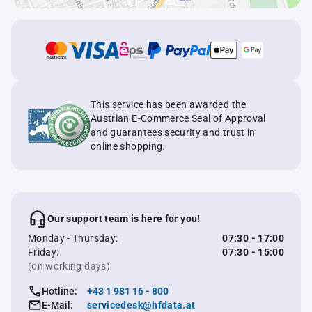
This service has been awarded the
Austrian E-Commerce Seal of Approval
and guarantees security and trust in
online shopping.
Our support team is here for you!
Monday - Thursday:
07:30 - 17:00
Friday:
07:30 - 15:00
(on working days)
Hotline:
+43 1 981 16 - 800
E-Mail:
servicedesk@hfdata.at