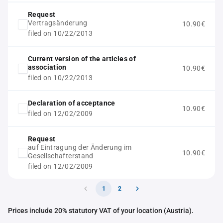
Request
Vertragsänderung
10.90€
filed on 10/22/2013
Current version of the articles of
association
10.90€
filed on 10/22/2013
Declaration of acceptance
10.90€
filed on 12/02/2009
Request
auf Eintragung der Änderung im
10.90€
Gesellschafterstand
filed on 12/02/2009
1
2
Prices include 20% statutory VAT of your location (Austria).