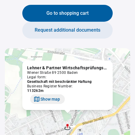
Go to shopping cart
Request additional documents
Lehner & Partner Wirtschaftsprüfungs- und Steuerberatungsgesellschaft mbH
Wiener Straße 89 2500 Baden
Legal form:
Gesellschaft mit beschränkter Haftung
Business Register Number:
113262m
Show map