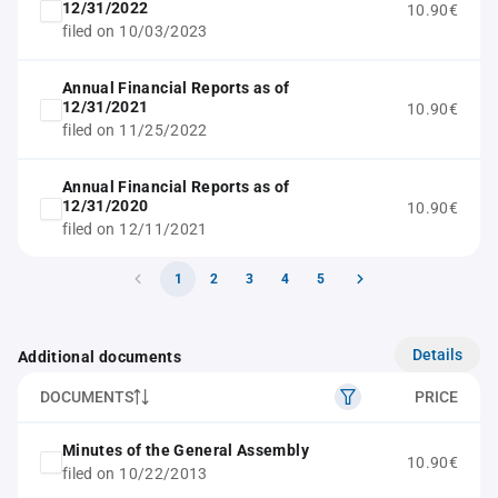
12/31/2022
10.90€
filed on 10/03/2023
Annual Financial Reports as of
12/31/2021
10.90€
filed on 11/25/2022
Annual Financial Reports as of
12/31/2020
10.90€
filed on 12/11/2021
1
2
3
4
5
Details
Additional documents
DOCUMENTS
PRICE
Minutes of the General Assembly
10.90€
filed on 10/22/2013