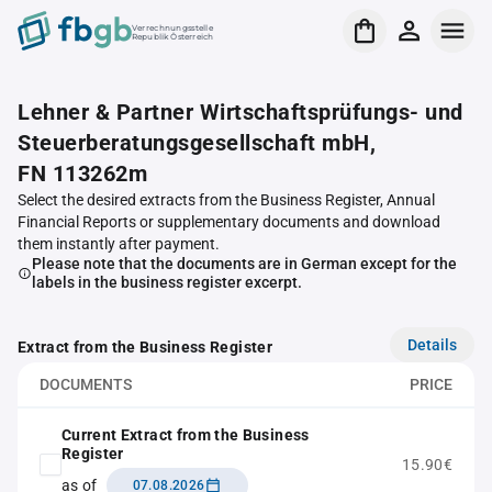
Verrechnungsstelle
Republik Österreich
Lehner & Partner Wirtschaftsprüfungs- und
Steuerberatungsgesellschaft mbH,
FN 113262m
Select the desired extracts from the Business Register, Annual
Financial Reports or supplementary documents and download
them instantly after payment.
Please note that the documents are in German except for the
labels in the business register excerpt.
Details
Extract from the Business Register
DOCUMENTS
PRICE
Current Extract from the Business
Register
15.90€
as of
07.08.2026