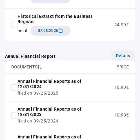
Historical Extract from the Business
Register
24.90€
as of
07.08.2026
Details
Annual Financial Report
DOCUMENTS
PRICE
Annual Financial Reports as of
12/31/2024
10.90€
filed on 09/25/2025
Annual Financial Reports as of
12/31/2023
10.90€
filed on 09/25/2024
Annual Financial Reports as of