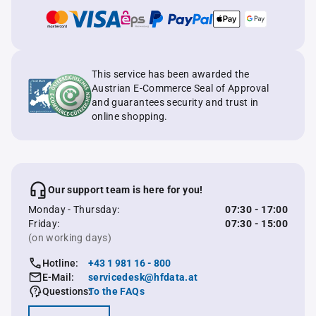
This service has been awarded the
Austrian E-Commerce Seal of Approval
and guarantees security and trust in
online shopping.
Our support team is here for you!
Monday - Thursday:
07:30 - 17:00
Friday:
07:30 - 15:00
(on working days)
Hotline:
+43 1 981 16 - 800
E-Mail:
servicedesk@hfdata.at
Questions:
To the FAQs