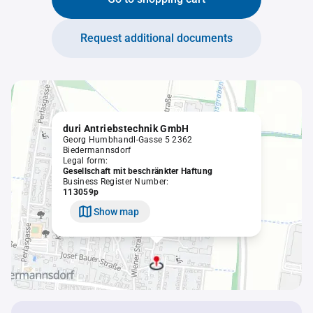
Request additional documents
duri Antriebstechnik GmbH
Georg Humbhandl-Gasse 5 2362
Biedermannsdorf
Legal form:
Gesellschaft mit beschränkter Haftung
Business Register Number:
113059p
Show map