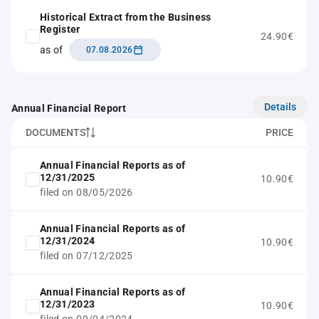
Historical Extract from the Business
Register
24.90€
as of
07.08.2026
Details
Annual Financial Report
DOCUMENTS
PRICE
Annual Financial Reports as of
12/31/2025
10.90€
filed on 08/05/2026
Annual Financial Reports as of
12/31/2024
10.90€
filed on 07/12/2025
Annual Financial Reports as of
12/31/2023
10.90€