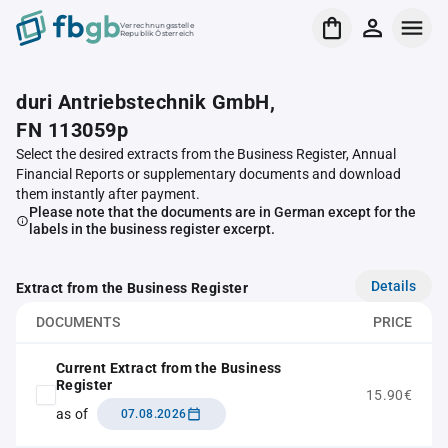
Verrechnungsstelle
Republik Österreich
duri Antriebstechnik GmbH,
FN 113059p
Select the desired extracts from the Business Register, Annual
Financial Reports or supplementary documents and download
them instantly after payment.
Please note that the documents are in German except for the
labels in the business register excerpt.
Details
Extract from the Business Register
DOCUMENTS
PRICE
Current Extract from the Business
Register
15.90€
as of
07.08.2026