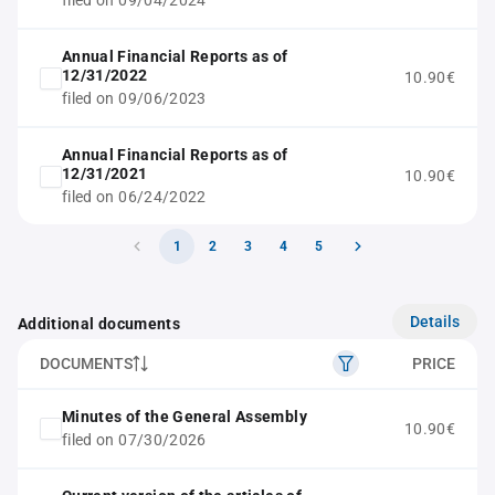
filed on 09/04/2024
Annual Financial Reports as of
12/31/2022
10.90€
filed on 09/06/2023
Annual Financial Reports as of
12/31/2021
10.90€
filed on 06/24/2022
1
2
3
4
5
Details
Additional documents
DOCUMENTS
PRICE
Minutes of the General Assembly
10.90€
filed on 07/30/2026