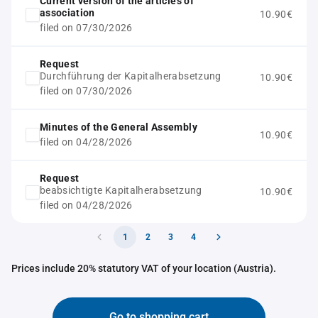
Current version of the articles of
association
10.90€
filed on 07/30/2026
Request
Durchführung der Kapitalherabsetzung
10.90€
filed on 07/30/2026
Minutes of the General Assembly
10.90€
filed on 04/28/2026
Request
beabsichtigte Kapitalherabsetzung
10.90€
filed on 04/28/2026
1
2
3
4
Prices include 20% statutory VAT of your location (Austria).
Go to shopping cart