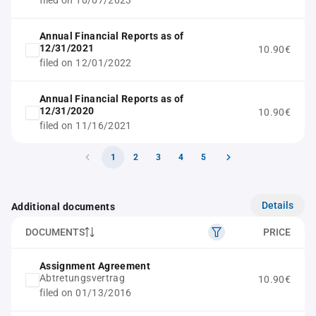
filed on 10/07/2023
Annual Financial Reports as of
12/31/2021
10.90€
filed on 12/01/2022
Annual Financial Reports as of
12/31/2020
10.90€
filed on 11/16/2021
1
2
3
4
5
Details
Additional documents
DOCUMENTS
PRICE
Assignment Agreement
Abtretungsvertrag
10.90€
filed on 01/13/2016