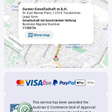
Gaster Gesellschaft m.b.H.
Dr. Karl Renner-Platz 1 2514 Traiskirchen
Legal form:
Gesellschaft mit beschränkter Haftung
Business Register Number:
113007m
Show map
This service has been awarded the
Austrian E-Commerce Seal of Approval