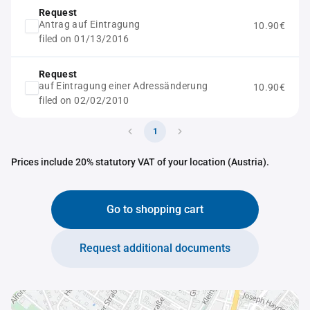
Request
Antrag auf Eintragung
10.90€
filed on 01/13/2016
Request
auf Eintragung einer Adressänderung
10.90€
filed on 02/02/2010
1
Prices include 20% statutory VAT of your location (Austria).
Go to shopping cart
Request additional documents