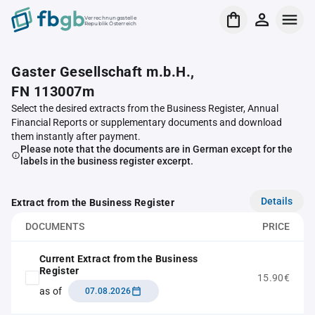
Verrechnungsstelle
Republik Österreich
Gaster Gesellschaft m.b.H.,
FN 113007m
Select the desired extracts from the Business Register, Annual
Financial Reports or supplementary documents and download
them instantly after payment.
Please note that the documents are in German except for the
labels in the business register excerpt.
Details
Extract from the Business Register
DOCUMENTS
PRICE
Current Extract from the Business
Register
15.90€
as of
07.08.2026