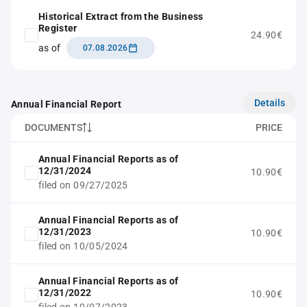
Historical Extract from the Business
Register
24.90€
as of
07.08.2026
Details
Annual Financial Report
DOCUMENTS
PRICE
Annual Financial Reports as of
12/31/2024
10.90€
filed on 09/27/2025
Annual Financial Reports as of
12/31/2023
10.90€
filed on 10/05/2024
Annual Financial Reports as of
12/31/2022
10.90€