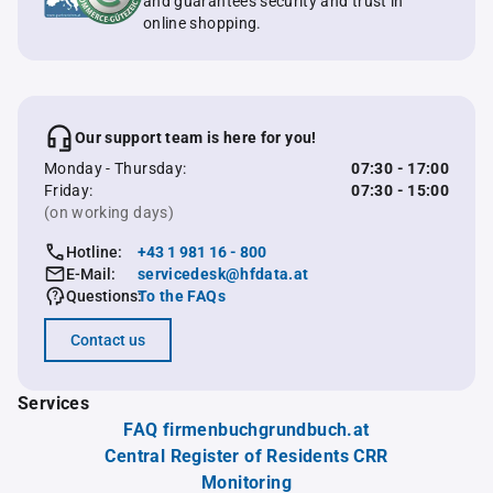
and guarantees security and trust in
online shopping.
Our support team is here for you!
Monday - Thursday:
07:30 - 17:00
Friday:
07:30 - 15:00
(on working days)
Hotline:
+43 1 981 16 - 800
E-Mail:
servicedesk@hfdata.at
Questions:
To the FAQs
Contact us
Services
FAQ firmenbuchgrundbuch.at
Central Register of Residents CRR
Monitoring