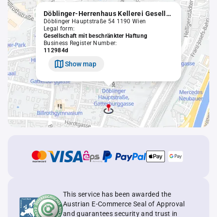
Döblinger-Herrenhaus Kellerei Gesellschaft m.b.H. in Liquidation
Döblinger Hauptstraße 54 1190 Wien
Legal form:
Gesellschaft mit beschränkter Haftung
Business Register Number:
112984d
Show map
This service has been awarded the
Austrian E-Commerce Seal of Approval
and guarantees security and trust in