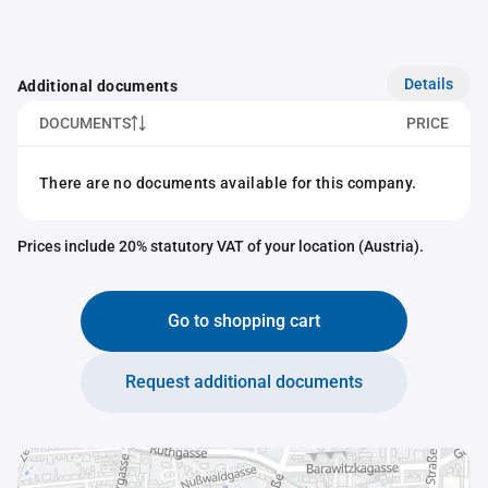
Details
Additional documents
DOCUMENTS
PRICE
There are no documents available for this company.
Prices include 20% statutory VAT of your location (Austria).
Go to shopping cart
Request additional documents