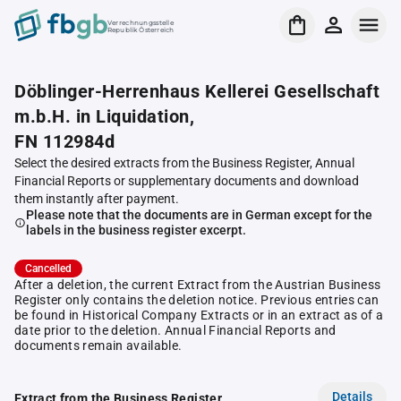
Verrechnungsstelle
Republik Österreich
Döblinger-Herrenhaus Kellerei Gesellschaft
m.b.H. in Liquidation,
FN 112984d
Select the desired extracts from the Business Register, Annual
Financial Reports or supplementary documents and download
them instantly after payment.
Please note that the documents are in German except for the
labels in the business register excerpt.
Cancelled
After a deletion, the current Extract from the Austrian Business
Register only contains the deletion notice. Previous entries can
be found in Historical Company Extracts or in an extract as of a
date prior to the deletion. Annual Financial Reports and
documents remain available.
Details
Extract from the Business Register