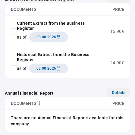
DOCUMENTS
PRICE
Current Extract from the Business
Register
15.90€
as of
08.08.2026
Historical Extract from the Business
Register
24.90€
as of
08.08.2026
Details
Annual Financial Report
DOCUMENTS
PRICE
There are no Annual Financial Reports available for this
company.