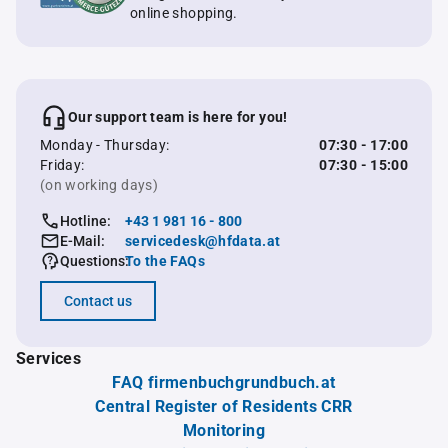
online shopping.
Our support team is here for you!
Monday - Thursday:
07:30 - 17:00
Friday:
07:30 - 15:00
(on working days)
Hotline:
+43 1 981 16 - 800
E-Mail:
servicedesk@hfdata.at
Questions:
To the FAQs
Contact us
Services
FAQ firmenbuchgrundbuch.at
Central Register of Residents CRR
Monitoring