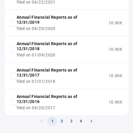
filed on 06/22/2021
Annual Financial Reports as of
12/31/2019
10.90€
filed on 06/20/2020
Annual Financial Reports as of
12/31/2018
10.90€
filed on 01/09/2020
Annual Financial Reports as of
12/31/2017
10.90€
filed on 07/31/2018
Annual Financial Reports as of
12/31/2016
10.90€
filed on 06/20/2017
1
2
3
4