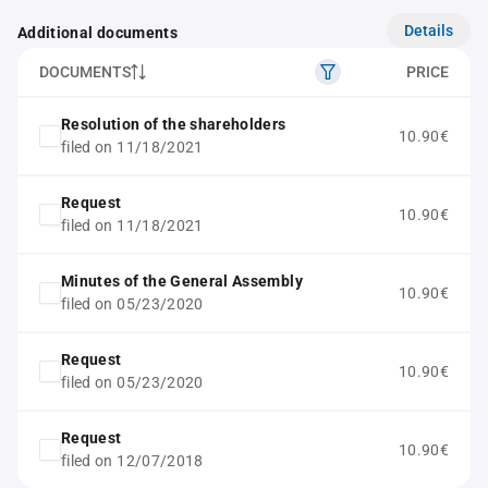
Details
Additional documents
DOCUMENTS
PRICE
Resolution of the shareholders
10.90€
filed on 11/18/2021
Request
10.90€
filed on 11/18/2021
Minutes of the General Assembly
10.90€
filed on 05/23/2020
Request
10.90€
filed on 05/23/2020
Request
10.90€
filed on 12/07/2018