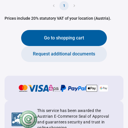
1
Prices include 20% statutory VAT of your location (Austria).
Go to shopping cart
Request additional documents
This service has been awarded the
Austrian E-Commerce Seal of Approval
and guarantees security and trust in
online shopping.