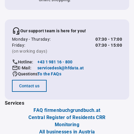
Our support team is here for you!
Monday - Thursday:
07:30 - 17:00
Friday:
07:30 - 15:00
(on working days)
Hotline:
+43 1 981 16 - 800
E-Mail:
servicedesk@hfdata.at
Questions:
To the FAQs
Contact us
Services
FAQ firmenbuchgrundbuch.at
Central Register of Residents CRR
Monitoring
All businesses in Austria