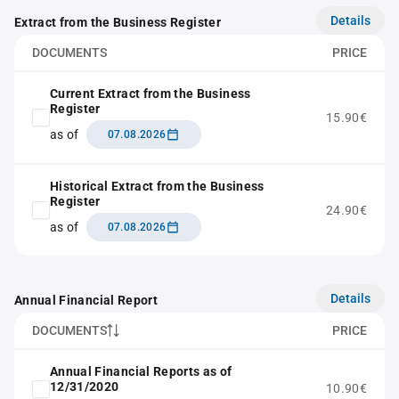
Details
Extract from the Business Register
DOCUMENTS
PRICE
Current Extract from the Business
Register
15.90€
as of
07.08.2026
Historical Extract from the Business
Register
24.90€
as of
07.08.2026
Details
Annual Financial Report
DOCUMENTS
PRICE
Annual Financial Reports as of
12/31/2020
10.90€