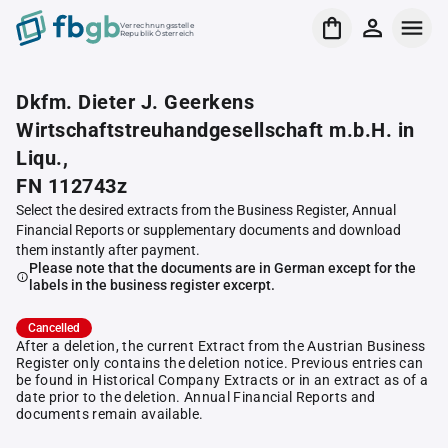
Verrechnungsstelle
Republik Österreich
Dkfm. Dieter J. Geerkens
Wirtschaftstreuhandgesellschaft m.b.H. in
Liqu.,
FN 112743z
Select the desired extracts from the Business Register, Annual
Financial Reports or supplementary documents and download
them instantly after payment.
Please note that the documents are in German except for the
labels in the business register excerpt.
Cancelled
After a deletion, the current Extract from the Austrian Business
Register only contains the deletion notice. Previous entries can
be found in Historical Company Extracts or in an extract as of a
date prior to the deletion. Annual Financial Reports and
documents remain available.