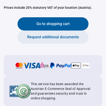
Prices include 20% statutory VAT of your location (Austria).
Go to shopping cart
Request additional documents
This service has been awarded the
Austrian E-Commerce Seal of Approval
and guarantees security and trust in
online shopping.