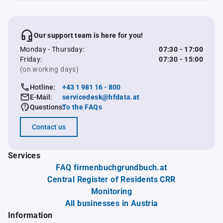
Our support team is here for you!
Monday - Thursday:
07:30 - 17:00
Friday:
07:30 - 15:00
(on working days)
Hotline:
+43 1 981 16 - 800
E-Mail:
servicedesk@hfdata.at
Questions:
To the FAQs
Contact us
Services
FAQ firmenbuchgrundbuch.at
Central Register of Residents CRR
Monitoring
All businesses in Austria
Information