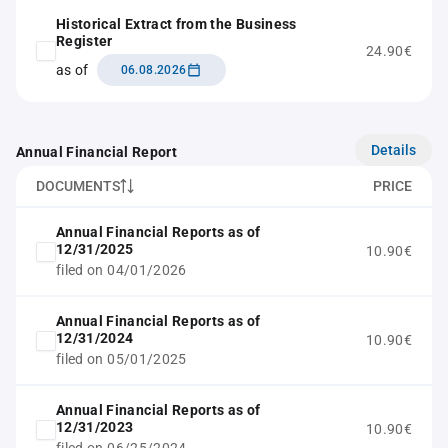
Historical Extract from the Business
Register
24.90€
as of
06.08.2026
Details
Annual Financial Report
DOCUMENTS
PRICE
Annual Financial Reports as of
12/31/2025
10.90€
filed on 04/01/2026
Annual Financial Reports as of
12/31/2024
10.90€
filed on 05/01/2025
Annual Financial Reports as of
12/31/2023
10.90€