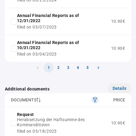
filed on 06/25/2024
Annual Financial Reports as of
12/31/2022
10.90€
filed on 03/07/2023
Annual Financial Reports as of
10/31/2022
10.90€
filed on 03/04/2023
1
2
3
4
5
Details
Additional documents
DOCUMENTS
PRICE
Request
Herabsetzung der Haftsumme des
10.90€
Kommanditisten
filed on 03/18/2023