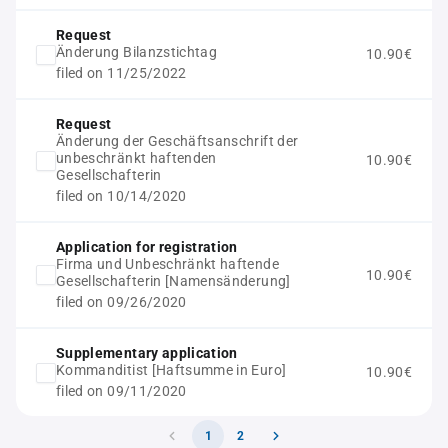
Request
Änderung Bilanzstichtag
10.90€
filed on 11/25/2022
Request
Änderung der Geschäftsanschrift der
unbeschränkt haftenden
10.90€
Gesellschafterin
filed on 10/14/2020
Application for registration
Firma und Unbeschränkt haftende
10.90€
Gesellschafterin [Namensänderung]
filed on 09/26/2020
Supplementary application
Kommanditist [Haftsumme in Euro]
10.90€
filed on 09/11/2020
1
2