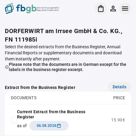
Verrechnungsstelle
Republik Österreich
DORFERWIRT am Irrsee GmbH & Co. KG.,
FN 111985i
Select the desired extracts from the Business Register, Annual
Financial Reports or supplementary documents and download
them instantly after payment.
Please note that the documents are in German except for the
labels in the business register excerpt.
Details
Extract from the Business Register
DOCUMENTS
PRICE
Current Extract from the Business
Register
15.90€
as of
06.08.2026