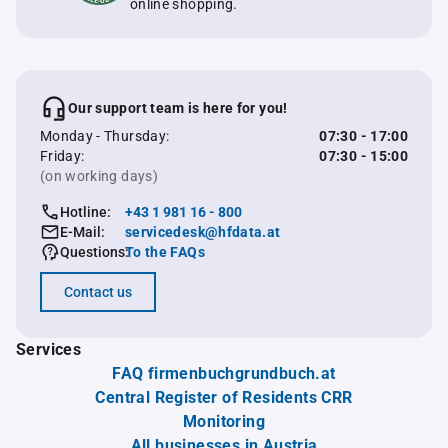
online shopping.
Our support team is here for you!
Monday - Thursday:
07:30 - 17:00
Friday:
07:30 - 15:00
(on working days)
Hotline:
+43 1 981 16 - 800
E-Mail:
servicedesk@hfdata.at
Questions:
To the FAQs
Contact us
Services
FAQ firmenbuchgrundbuch.at
Central Register of Residents CRR
Monitoring
All businesses in Austria