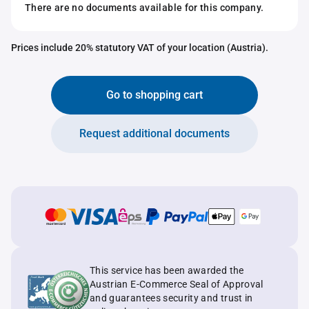
There are no documents available for this company.
Prices include 20% statutory VAT of your location (Austria).
Go to shopping cart
Request additional documents
This service has been awarded the
Austrian E-Commerce Seal of Approval
and guarantees security and trust in