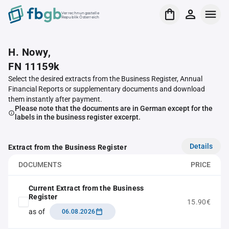
Verrechnungsstelle
Republik Österreich
H. Nowy,
FN 11159k
Select the desired extracts from the Business Register, Annual
Financial Reports or supplementary documents and download
them instantly after payment.
Please note that the documents are in German except for the
labels in the business register excerpt.
Details
Extract from the Business Register
DOCUMENTS
PRICE
Current Extract from the Business
Register
15.90€
as of
06.08.2026