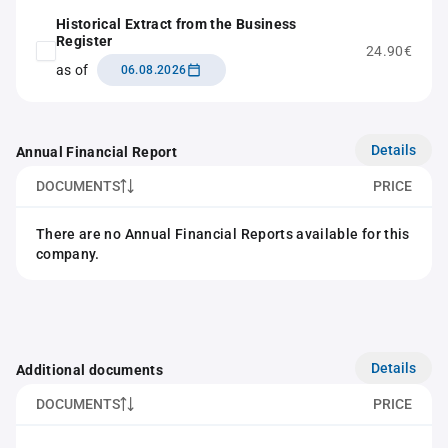
Historical Extract from the Business
Register
24.90€
as of
06.08.2026
Details
Annual Financial Report
DOCUMENTS
PRICE
There are no Annual Financial Reports available for this
company.
Details
Additional documents
DOCUMENTS
PRICE