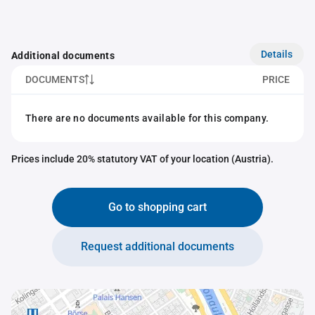
Details
Additional documents
DOCUMENTS
PRICE
There are no documents available for this company.
Prices include 20% statutory VAT of your location (Austria).
Go to shopping cart
Request additional documents