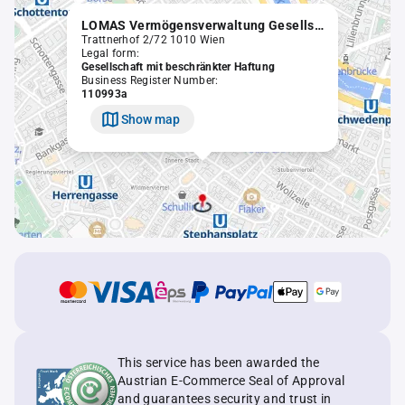
LOMAS Vermögensverwaltung Gesellschaft m.b.H.
Trattnerhof 2/72 1010 Wien
Legal form:
Gesellschaft mit beschränkter Haftung
Business Register Number:
110993a
Show map
This service has been awarded the
Austrian E-Commerce Seal of Approval
and guarantees security and trust in