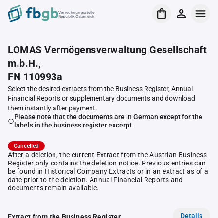
Verrechnungsstelle
Republik Österreich
LOMAS Vermögensverwaltung Gesellschaft
m.b.H.,
FN 110993a
Select the desired extracts from the Business Register, Annual
Financial Reports or supplementary documents and download
them instantly after payment.
Please note that the documents are in German except for the
labels in the business register excerpt.
Cancelled
After a deletion, the current Extract from the Austrian Business
Register only contains the deletion notice. Previous entries can
be found in Historical Company Extracts or in an extract as of a
date prior to the deletion. Annual Financial Reports and
documents remain available.
Details
Extract from the Business Register