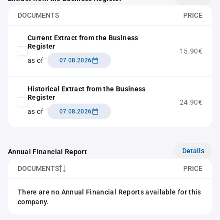
DOCUMENTS
PRICE
Current Extract from the Business
Register
15.90€
as of
07.08.2026
Historical Extract from the Business
Register
24.90€
as of
07.08.2026
Details
Annual Financial Report
DOCUMENTS
PRICE
There are no Annual Financial Reports available for this
company.