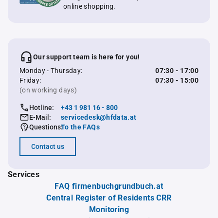
online shopping.
Our support team is here for you!
Monday - Thursday:
07:30 - 17:00
Friday:
07:30 - 15:00
(on working days)
Hotline:
+43 1 981 16 - 800
E-Mail:
servicedesk@hfdata.at
Questions:
To the FAQs
Contact us
Services
FAQ firmenbuchgrundbuch.at
Central Register of Residents CRR
Monitoring