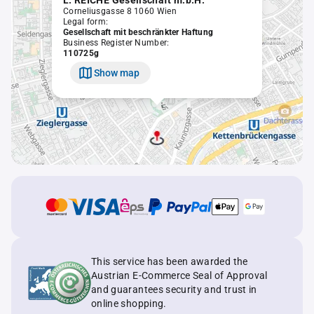
L. REICHE Gesellschaft m.b.H.
Corneliusgasse 8 1060 Wien
Legal form:
Gesellschaft mit beschränkter Haftung
Business Register Number:
110725g
Show map
This service has been awarded the
Austrian E-Commerce Seal of Approval
and guarantees security and trust in
online shopping.