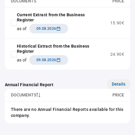
DOCUMENTS
PRICE
Current Extract from the Business
Register
15.90€
as of
09.08.2026
Historical Extract from the Business
Register
24.90€
as of
09.08.2026
Details
Annual Financial Report
DOCUMENTS
PRICE
There are no Annual Financial Reports available for this
company.