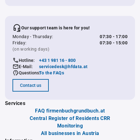
Our support team is here for you!
Monday - Thursday:
07:30 - 17:00
Friday:
07:30 - 15:00
(on working days)
Hotline:
+43 1 981 16 - 800
E-Mail:
servicedesk@hfdata.at
Questions:
To the FAQs
Contact us
Services
FAQ firmenbuchgrundbuch.at
Central Register of Residents CRR
Monitoring
All businesses in Austria