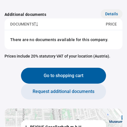
Details
Additional documents
DOCUMENTS
PRICE
There are no documents available for this company.
Prices include 20% statutory VAT of your location (Austria).
Go to shopping cart
Request additional documents