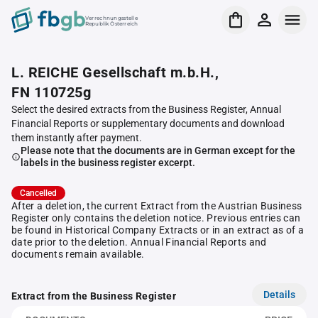
Verrechnungsstelle
Republik Österreich
L. REICHE Gesellschaft m.b.H.,
FN 110725g
Select the desired extracts from the Business Register, Annual
Financial Reports or supplementary documents and download
them instantly after payment.
Please note that the documents are in German except for the
labels in the business register excerpt.
Cancelled
After a deletion, the current Extract from the Austrian Business
Register only contains the deletion notice. Previous entries can
be found in Historical Company Extracts or in an extract as of a
date prior to the deletion. Annual Financial Reports and
documents remain available.
Details
Extract from the Business Register