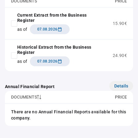
DOCUMENTS
PRICE
Current Extract from the Business
Register
15.90€
as of
07.08.2026
Historical Extract from the Business
Register
24.90€
as of
07.08.2026
Details
Annual Financial Report
DOCUMENTS
PRICE
There are no Annual Financial Reports available for this
company.