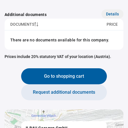
Details
Additional documents
DOCUMENTS
PRICE
There are no documents available for this company.
Prices include 20% statutory VAT of your location (Austria).
Go to shopping cart
Request additional documents