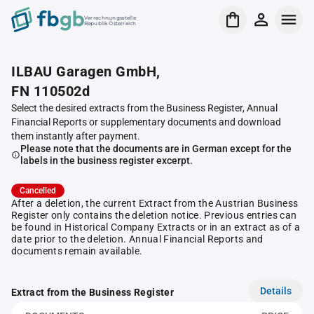
Verrechnungsstelle
Republik Österreich
ILBAU Garagen GmbH,
FN 110502d
Select the desired extracts from the Business Register, Annual
Financial Reports or supplementary documents and download
them instantly after payment.
Please note that the documents are in German except for the
labels in the business register excerpt.
Cancelled
After a deletion, the current Extract from the Austrian Business
Register only contains the deletion notice. Previous entries can
be found in Historical Company Extracts or in an extract as of a
date prior to the deletion. Annual Financial Reports and
documents remain available.
Details
Extract from the Business Register