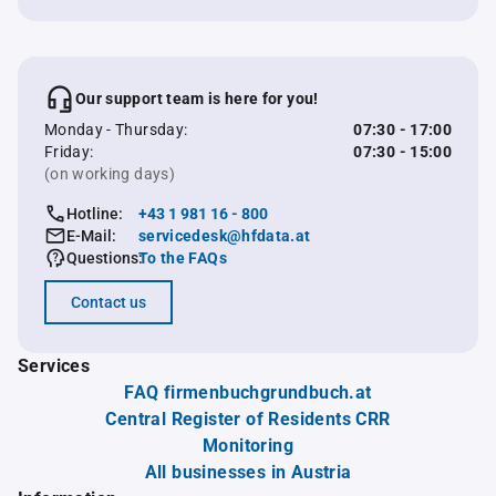
Our support team is here for you!
Monday - Thursday:
07:30 - 17:00
Friday:
07:30 - 15:00
(on working days)
Hotline:
+43 1 981 16 - 800
E-Mail:
servicedesk@hfdata.at
Questions:
To the FAQs
Contact us
Services
FAQ firmenbuchgrundbuch.at
Central Register of Residents CRR
Monitoring
All businesses in Austria