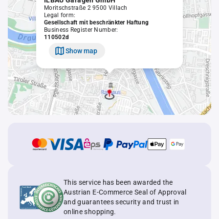
ILBAU Garagen GmbH
Moritschstraße 2 9500 Villach
Legal form:
Gesellschaft mit beschränkter Haftung
Business Register Number:
110502d
Show map
This service has been awarded the
Austrian E-Commerce Seal of Approval
and guarantees security and trust in
online shopping.