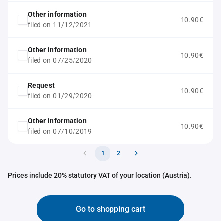
Other information
10.90€
filed on 11/12/2021
Other information
10.90€
filed on 07/25/2020
Request
10.90€
filed on 01/29/2020
Other information
10.90€
filed on 07/10/2019
1
2
Prices include 20% statutory VAT of your location (Austria).
Go to shopping cart