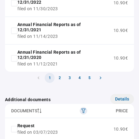
12/31/2022
10.90€
filed on 11/30/2023
Annual Financial Reports as of
12/31/2021
10.90€
filed on 11/14/2023
Annual Financial Reports as of
12/31/2020
10.90€
filed on 11/12/2021
1
2
3
4
5
Details
Additional documents
DOCUMENTS
PRICE
Request
10.90€
filed on 03/07/2023