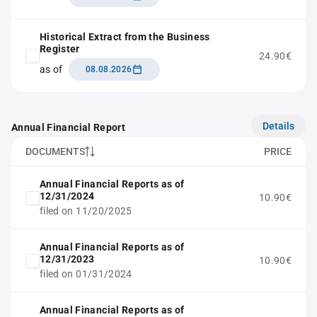
Historical Extract from the Business
Register
24.90€
as of
08.08.2026
Details
Annual Financial Report
DOCUMENTS
PRICE
Annual Financial Reports as of
12/31/2024
10.90€
filed on 11/20/2025
Annual Financial Reports as of
12/31/2023
10.90€
filed on 01/31/2024
Annual Financial Reports as of