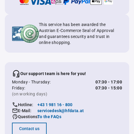
This service has been awarded the
Austrian E-Commerce Seal of Approval
and guarantees security and trust in
online shopping.
Our support team is here for you!
Monday - Thursday:
07:30 - 17:00
Friday:
07:30 - 15:00
(on working days)
Hotline:
+43 1 981 16 - 800
E-Mail:
servicedesk@hfdata.at
Questions:
To the FAQs
Contact us