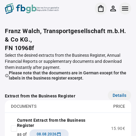
Verrechnungsstelle
Republik Österreich
Franz Walch, Transportgesellschaft m.b.H.
& Co KG.,
FN 10968f
Select the desired extracts from the Business Register, Annual
Financial Reports or supplementary documents and download
them instantly after payment.
Please note that the documents are in German except for the
labels in the business register excerpt.
Details
Extract from the Business Register
DOCUMENTS
PRICE
Current Extract from the Business
Register
15.90€
as of
08.08.2026