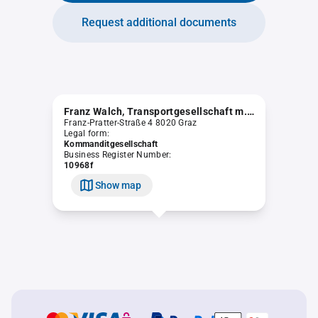
Request additional documents
Franz Walch, Transportgesellschaft m.b.H. & Co KG.
Franz-Pratter-Straße 4 8020 Graz
Legal form:
Kommanditgesellschaft
Business Register Number:
10968f
Show map