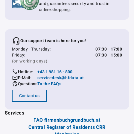
and guarantees security and trust in
online shopping.
Our support team is here for you!
Monday - Thursday:
07:30 - 17:00
Friday:
07:30 - 15:00
(on working days)
Hotline:
+43 1 981 16 - 800
E-Mail:
servicedesk@hfdata.at
Questions:
To the FAQs
Contact us
Services
FAQ firmenbuchgrundbuch.at
Central Register of Residents CRR