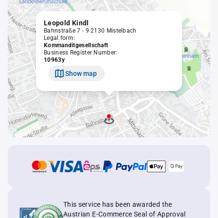
Leopold Kindl
Bahnstraße 7 - 9 2130 Mistelbach
Legal form:
Kommanditgesellschaft
Business Register Number:
10963y
Show map
This service has been awarded the
Austrian E-Commerce Seal of Approval