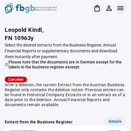
Verrechnungsstelle
Republik Österreich
Leopold Kindl,
FN 10963y
Select the desired extracts from the Business Register, Annual
Financial Reports or supplementary documents and download
them instantly after payment.
Please note that the documents are in German except for the
labels in the business register excerpt.
Cancelled
After a deletion, the current Extract from the Austrian Business
Register only contains the deletion notice. Previous entries can
be found in Historical Company Extracts or in an extract as of a
date prior to the deletion. Annual Financial Reports and
documents remain available.
Details
Extract from the Business Register