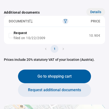
Details
Additional documents
DOCUMENTS
PRICE
Request
10.90€
filed on 10/22/2009
1
Prices include 20% statutory VAT of your location (Austria).
Go to shopping cart
Request additional documents