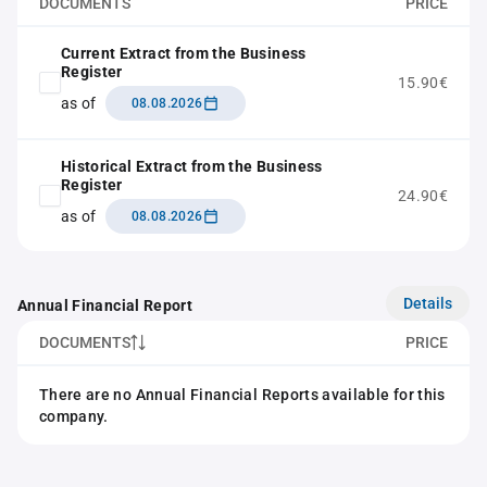
DOCUMENTS
PRICE
Current Extract from the Business
Register
15.90€
as of
08.08.2026
Historical Extract from the Business
Register
24.90€
as of
08.08.2026
Details
Annual Financial Report
DOCUMENTS
PRICE
There are no Annual Financial Reports available for this
company.