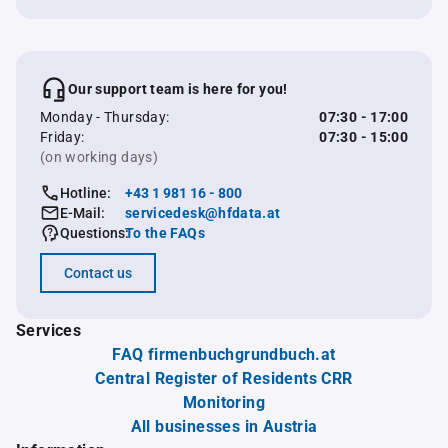
Our support team is here for you!
Monday - Thursday:
07:30 - 17:00
Friday:
07:30 - 15:00
(on working days)
Hotline:
+43 1 981 16 - 800
E-Mail:
servicedesk@hfdata.at
Questions:
To the FAQs
Contact us
Services
FAQ firmenbuchgrundbuch.at
Central Register of Residents CRR
Monitoring
All businesses in Austria