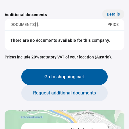
Details
Additional documents
DOCUMENTS
PRICE
There are no documents available for this company.
Prices include 20% statutory VAT of your location (Austria).
Go to shopping cart
Request additional documents