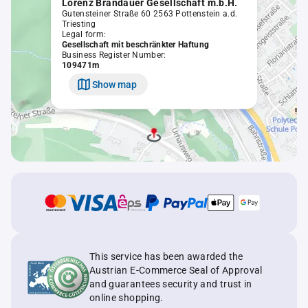
Lorenz Brandauer Gesellschaft m.b.H.
Gutensteiner Straße 60 2563 Pottenstein a.d.
Triesting
Legal form:
Gesellschaft mit beschränkter Haftung
Business Register Number:
109471m
Show map
This service has been awarded the
Austrian E-Commerce Seal of Approval
and guarantees security and trust in
online shopping.