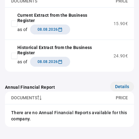
DOCUMENTS
PRICE
Current Extract from the Business
Register
15.90€
as of
08.08.2026
Historical Extract from the Business
Register
24.90€
as of
08.08.2026
Details
Annual Financial Report
DOCUMENTS
PRICE
There are no Annual Financial Reports available for this
company.