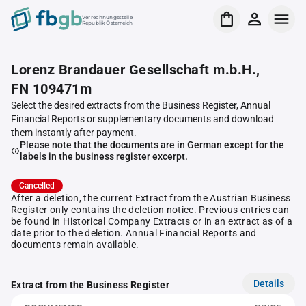
Verrechnungsstelle
Republik Österreich
Lorenz Brandauer Gesellschaft m.b.H.,
FN 109471m
Select the desired extracts from the Business Register, Annual
Financial Reports or supplementary documents and download
them instantly after payment.
Please note that the documents are in German except for the
labels in the business register excerpt.
Cancelled
After a deletion, the current Extract from the Austrian Business
Register only contains the deletion notice. Previous entries can
be found in Historical Company Extracts or in an extract as of a
date prior to the deletion. Annual Financial Reports and
documents remain available.
Details
Extract from the Business Register