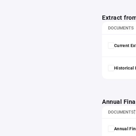
Extract fro
DOCUMENTS
Current Ex
Historical
Annual Fina
DOCUMENTS
Annual Fin