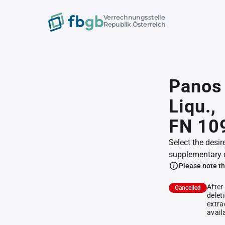
Verrechnungsstelle
Republik Österreich
Panos 
Liqu.,
FN 10
Select the desir
supplementary 
Please note th
After
Cancelled
delet
extra
avail