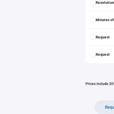
Resolution
Minutes of
Request
Request
Prices include 20%
Requ