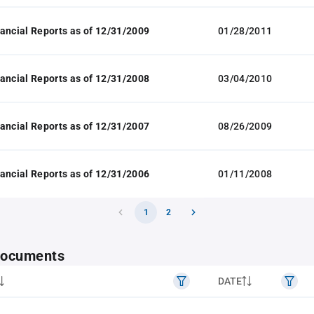
ancial Reports as of 12/31/2009
01/28/2011
ancial Reports as of 12/31/2008
03/04/2010
ancial Reports as of 12/31/2007
08/26/2009
ancial Reports as of 12/31/2006
01/11/2008
1
2
 documents
DATE