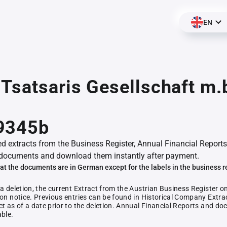
EN
Tsatsaris Gesellschaft m.b
9345b
ed extracts from the Business Register, Annual Financial Reports
documents and download them instantly after payment.
at the documents are in German except for the labels in the business r
 a deletion, the current Extract from the Austrian Business Register o
ion notice. Previous entries can be found in Historical Company Extrac
ct as of a date prior to the deletion. Annual Financial Reports and 
able.