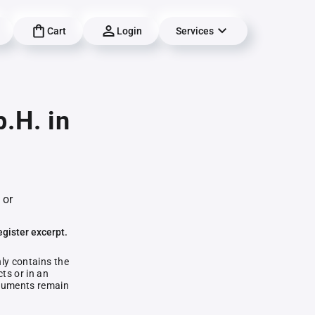
Cart
Login
Services
.H. in
 or
egister excerpt.
nly contains the
ts or in an
documents remain