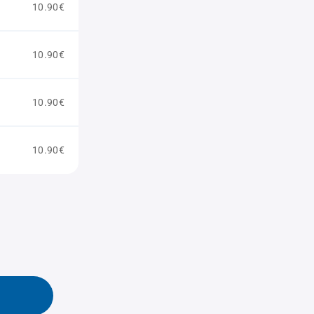
10.90€
10.90€
10.90€
10.90€