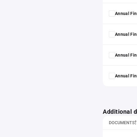
Annual Fin
Annual Fin
Annual Fin
Annual Fin
Additional
DOCUMENTS