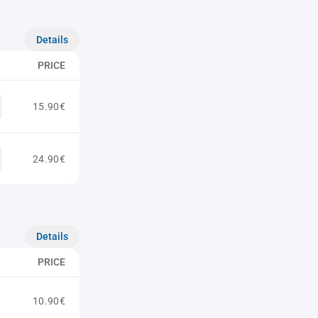
Details
PRICE
15.90€
24.90€
Details
PRICE
10.90€