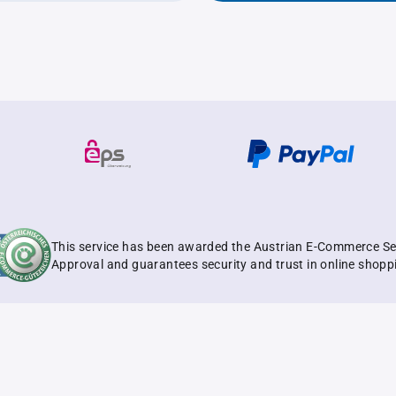
This service has been awarded the Austrian E-Commerce Se
Approval and guarantees security and trust in online shopp