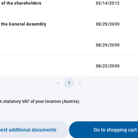
 of the shareholders
03/14/2012
 the General Assembly
08/29/2009
08/29/2009
08/25/2009
1
 statutory VAT of your location (Austria).
est additional documents
Go to shopping cart