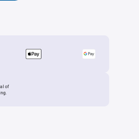
al of
ing.