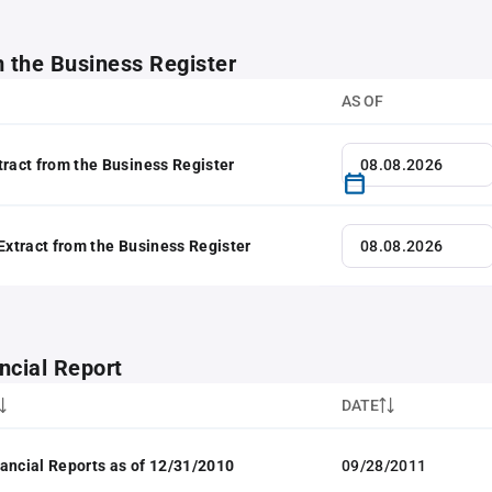
m the Business Register
AS OF
tract from the Business Register
 Extract from the Business Register
ncial Report
DATE
ancial Reports as of 12/31/2010
09/28/2011