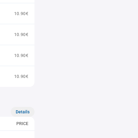
10.90€
10.90€
10.90€
10.90€
Details
PRICE