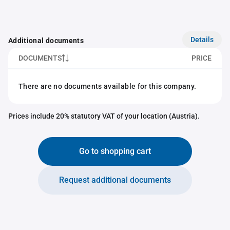
Details
Additional documents
DOCUMENTS
PRICE
There are no documents available for this company.
Prices include 20% statutory VAT of your location (Austria).
Go to shopping cart
Request additional documents