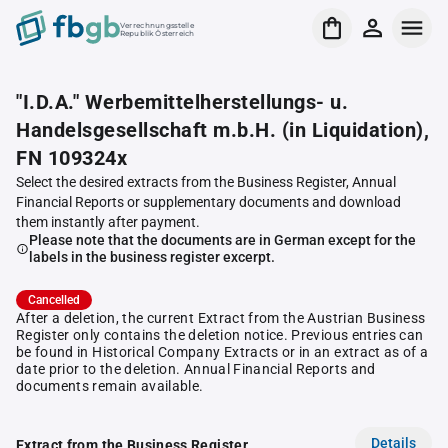
Verrechnungsstelle
Republik Österreich
"I.D.A." Werbemittelherstellungs- u.
Handelsgesellschaft m.b.H. (in Liquidation),
FN 109324x
Select the desired extracts from the Business Register, Annual
Financial Reports or supplementary documents and download
them instantly after payment.
Please note that the documents are in German except for the
labels in the business register excerpt.
Cancelled
After a deletion, the current Extract from the Austrian Business
Register only contains the deletion notice. Previous entries can
be found in Historical Company Extracts or in an extract as of a
date prior to the deletion. Annual Financial Reports and
documents remain available.
Details
Extract from the Business Register