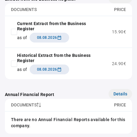
DOCUMENTS
PRICE
Current Extract from the Business
Register
15.90€
as of
08.08.2026
Historical Extract from the Business
Register
24.90€
as of
08.08.2026
Details
Annual Financial Report
DOCUMENTS
PRICE
There are no Annual Financial Reports available for this
company.