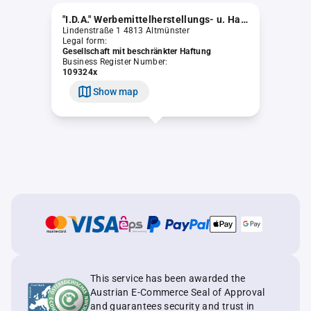
"I.D.A." Werbemittelherstellungs- u. Handelsgesellschaft m.b.H. (in Liquidation)
Lindenstraße 1 4813 Altmünster
Legal form:
Gesellschaft mit beschränkter Haftung
Business Register Number:
109324x
Show map
This service has been awarded the
Austrian E-Commerce Seal of Approval
and guarantees security and trust in