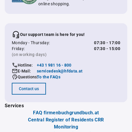
online shopping.
Our support team is here for you!
Monday - Thursday:
07:30 - 17:00
Friday:
07:30 - 15:00
(on working days)
Hotline:
+43 1 981 16 - 800
E-Mail:
servicedesk@hfdata.at
Questions:
To the FAQs
Contact us
Services
FAQ firmenbuchgrundbuch.at
Central Register of Residents CRR
Monitoring