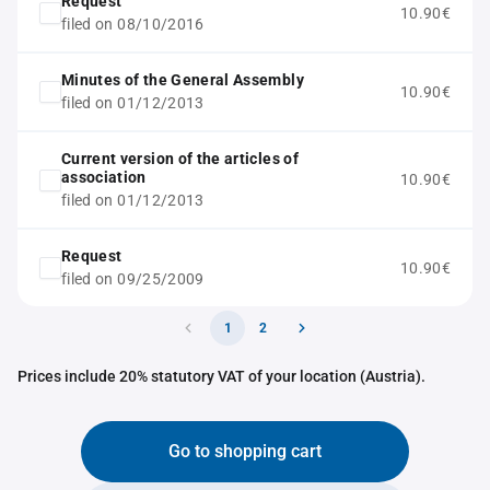
Request
10.90€
filed on 08/10/2016
Minutes of the General Assembly
10.90€
filed on 01/12/2013
Current version of the articles of
association
10.90€
filed on 01/12/2013
Request
10.90€
filed on 09/25/2009
1
2
Prices include 20% statutory VAT of your location (Austria).
Go to shopping cart