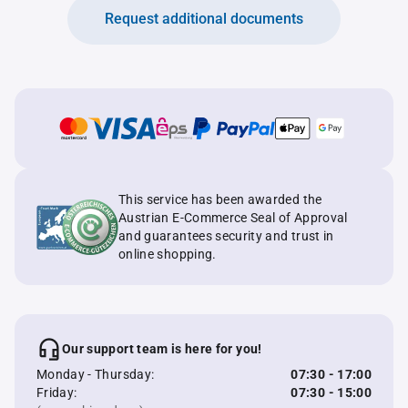
Request additional documents
This service has been awarded the
Austrian E-Commerce Seal of Approval
and guarantees security and trust in
online shopping.
Our support team is here for you!
Monday - Thursday:
07:30 - 17:00
Friday:
07:30 - 15:00