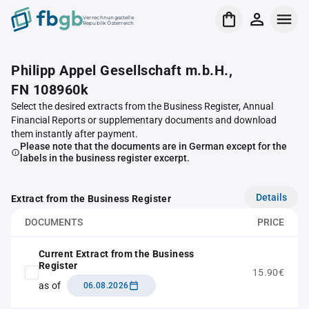
Verrechnungsstelle
Republik Österreich
Philipp Appel Gesellschaft m.b.H.,
FN 108960k
Select the desired extracts from the Business Register, Annual
Financial Reports or supplementary documents and download
them instantly after payment.
Please note that the documents are in German except for the
labels in the business register excerpt.
Details
Extract from the Business Register
DOCUMENTS
PRICE
Current Extract from the Business
Register
15.90€
as of
06.08.2026