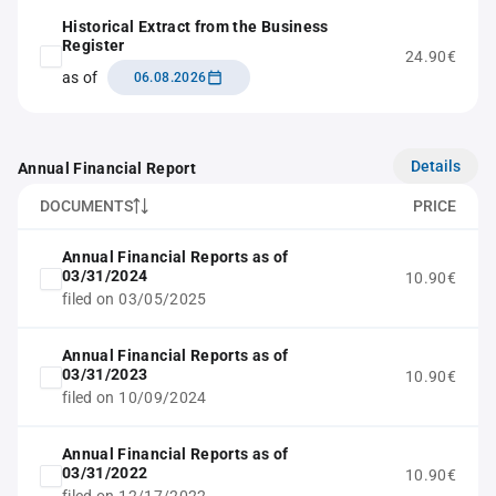
Historical Extract from the Business
Register
24.90€
as of
06.08.2026
Details
Annual Financial Report
DOCUMENTS
PRICE
Annual Financial Reports as of
03/31/2024
10.90€
filed on 03/05/2025
Annual Financial Reports as of
03/31/2023
10.90€
filed on 10/09/2024
Annual Financial Reports as of
03/31/2022
10.90€