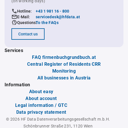
(on working days)
Hotline:
+43 1 981 16 - 800
E-Mail:
servicedesk@hfdata.at
Questions:
To the FAQs
Contact us
Services
FAQ firmenbuchgrundbuch.at
Central Register of Residents CRR
Monitoring
All businesses in Austria
Information
About easy
About account
Legal information / GTC
Data privacy statement
© 2026 HF Data Datenverarbeitungsgesellschaft m.b.H.
Schönbrunner Straße 231, 1120 Wien