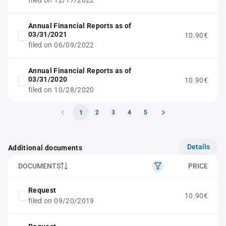
filed on 12/17/2022
Annual Financial Reports as of
03/31/2021
10.90€
filed on 06/09/2022
Annual Financial Reports as of
03/31/2020
10.90€
filed on 10/28/2020
1
2
3
4
5
Details
Additional documents
DOCUMENTS
PRICE
Request
10.90€
filed on 09/20/2019