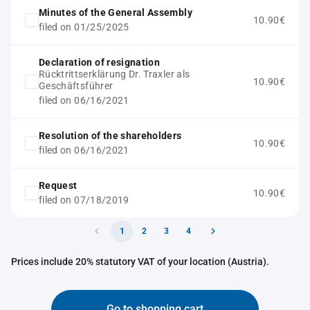
Minutes of the General Assembly
10.90€
filed on 01/25/2025
Declaration of resignation
Rücktrittserklärung Dr. Traxler als
10.90€
Geschäftsführer
filed on 06/16/2021
Resolution of the shareholders
10.90€
filed on 06/16/2021
Request
10.90€
filed on 07/18/2019
1
2
3
4
Prices include 20% statutory VAT of your location (Austria).
Go to shopping cart