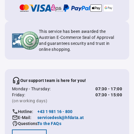
This service has been awarded the
Austrian E-Commerce Seal of Approval
and guarantees security and trust in
online shopping.
Our support team is here for you!
Monday - Thursday:
07:30 - 17:00
Friday:
07:30 - 15:00
(on working days)
Hotline:
+43 1 981 16 - 800
E-Mail:
servicedesk@hfdata.at
Questions:
To the FAQs