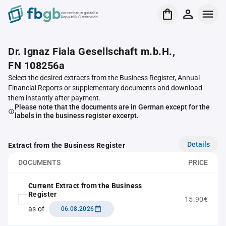
Verrechnungsstelle
Republik Österreich
Dr. Ignaz Fiala Gesellschaft m.b.H.,
FN 108256a
Select the desired extracts from the Business Register, Annual
Financial Reports or supplementary documents and download
them instantly after payment.
Please note that the documents are in German except for the
labels in the business register excerpt.
Details
Extract from the Business Register
DOCUMENTS
PRICE
Current Extract from the Business
Register
15.90€
as of
06.08.2026