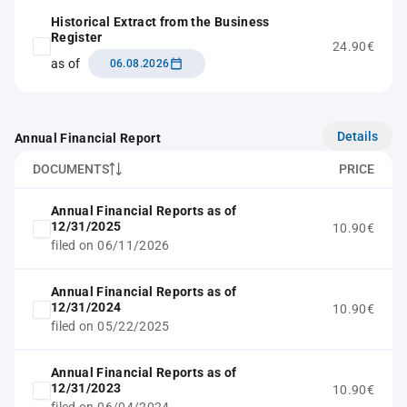
Historical Extract from the Business
Register
24.90€
as of
06.08.2026
Details
Annual Financial Report
DOCUMENTS
PRICE
Annual Financial Reports as of
12/31/2025
10.90€
filed on 06/11/2026
Annual Financial Reports as of
12/31/2024
10.90€
filed on 05/22/2025
Annual Financial Reports as of
12/31/2023
10.90€