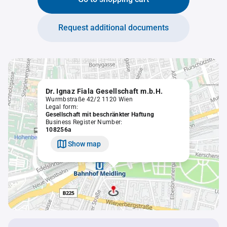
Request additional documents
Dr. Ignaz Fiala Gesellschaft m.b.H.
Wurmbstraße 42/2 1120 Wien
Legal form:
Gesellschaft mit beschränkter Haftung
Business Register Number:
108256a
Show map