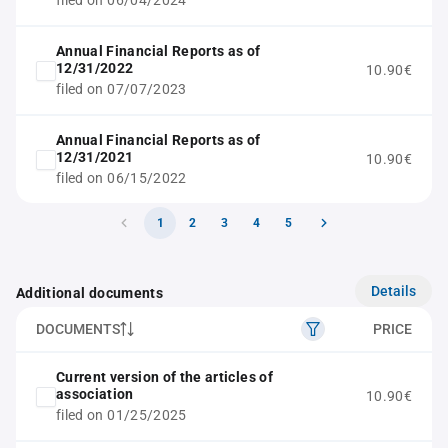
filed on 06/04/2024
Annual Financial Reports as of
12/31/2022
10.90€
filed on 07/07/2023
Annual Financial Reports as of
12/31/2021
10.90€
filed on 06/15/2022
1
2
3
4
5
Details
Additional documents
DOCUMENTS
PRICE
Current version of the articles of
association
10.90€
filed on 01/25/2025