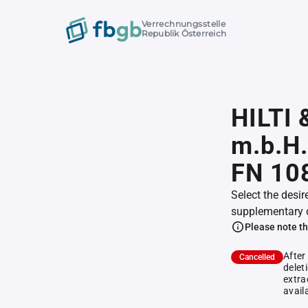
Verrechnungsstelle
Republik Österreich
HILTI 
m.b.H.
FN 10
Select the desir
supplementary 
Please note th
After
Cancelled
delet
extra
avail