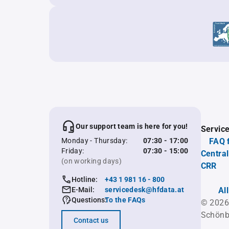
Our support team is here for you!
Servic
Monday - Thursday:
07:30 - 17:00
FAQ 
Friday:
07:30 - 15:00
Central
(on working days)
CRR
Hotline:
+43 1 981 16 - 800
E-Mail:
servicedesk@hfdata.at
Al
Questions:
To the FAQs
© 2026
Schönb
Contact us