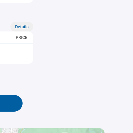
Details
PRICE