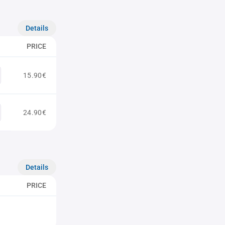
Details
PRICE
15.90€
24.90€
Details
PRICE