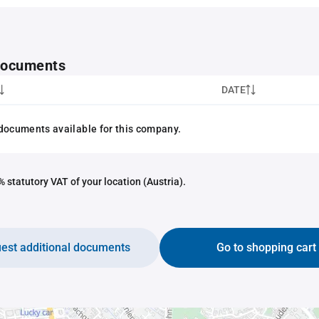
 documents
DATE
documents available for this company.
 statutory VAT of your location (Austria).
est additional documents
Go to shopping cart