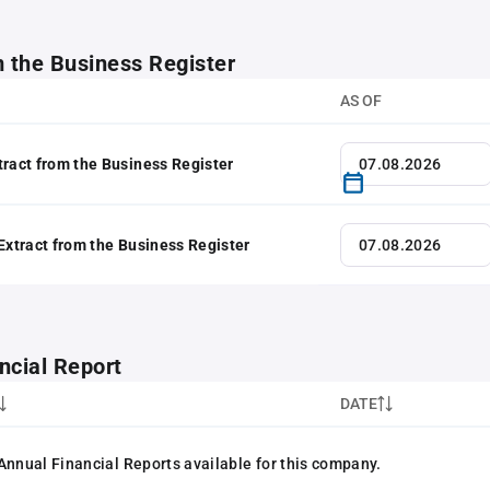
m the Business Register
AS OF
tract from the Business Register
 Extract from the Business Register
ncial Report
DATE
Annual Financial Reports available for this company.