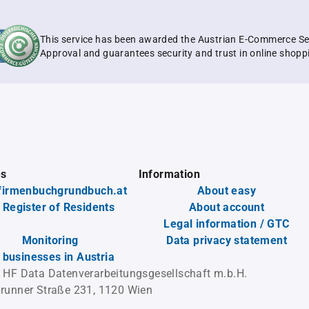
This service has been awarded the Austrian E-Commerce Se
Approval and guarantees security and trust in online shopp
es
Information
firmenbuchgrundbuch.at
About easy
 Register of Residents
About account
Legal information / GTC
Monitoring
Data privacy statement
l businesses in Austria
 HF Data Datenverarbeitungsgesellschaft m.b.H.
runner Straße 231, 1120 Wien