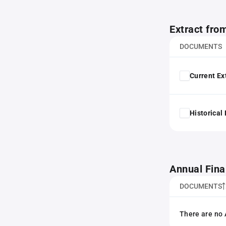
Extract fro
DOCUMENTS
Current Ex
Historical
Annual Fina
DOCUMENTS
There are no 