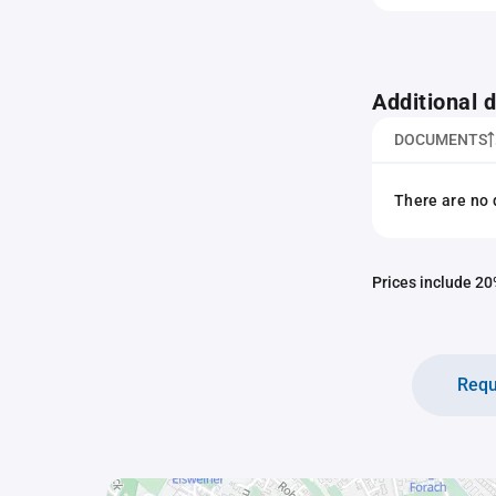
Additional
DOCUMENTS
There are no 
Prices include 20%
Requ