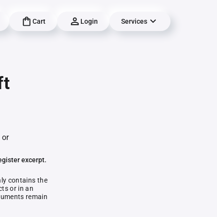
Cart
Login
Services
ft
 or
egister excerpt.
nly contains the
ts or in an
documents remain