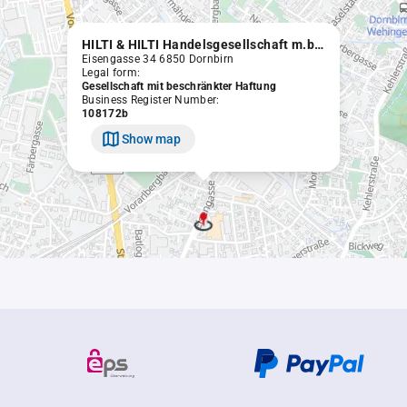
HILTI & HILTI Handelsgesellschaft m.b.H.
Eisengasse 34 6850 Dornbirn
Legal form:
Gesellschaft mit beschränkter Haftung
Business Register Number:
108172b
Show map