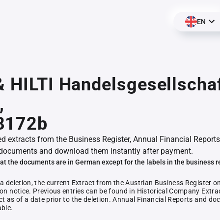
EN
& HILTI Handelsgesellscha
,
8172b
ed extracts from the Business Register, Annual Financial Reports
documents and download them instantly after payment.
at the documents are in German except for the labels in the business r
 a deletion, the current Extract from the Austrian Business Register o
ion notice. Previous entries can be found in Historical Company Extrac
ct as of a date prior to the deletion. Annual Financial Reports and 
able.