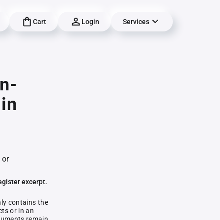
Cart
Login
Services
n-
in
 or
egister excerpt.
nly contains the
ts or in an
documents remain