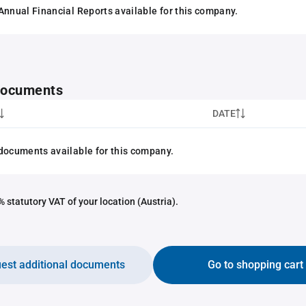
Annual Financial Reports available for this company.
 documents
DATE
documents available for this company.
 statutory VAT of your location (Austria).
est additional documents
Go to shopping cart