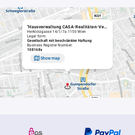
"Hausverwaltung CASA-Realitäten-Vermittlungsgesellschaft m.b.H. in Liqu.
Herklotzgasse 14/1/7a 1150 Wien
Legal form:
Gesellschaft mit beschränkter Haftung
Business Register Number:
108168x
Show map