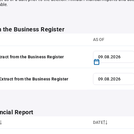
able.
m the Business Register
AS OF
tract from the Business Register
 Extract from the Business Register
ncial Report
DATE