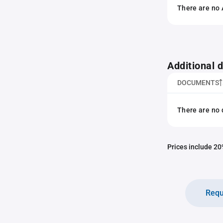
There are no 
Additional
DOCUMENTS
There are no 
Prices include 20%
Requ