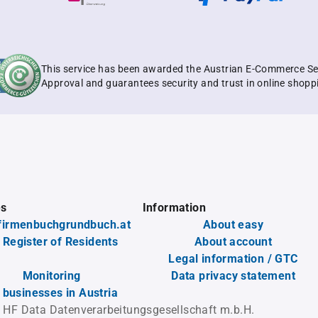
This service has been awarded the Austrian E-Commerce Se
Approval and guarantees security and trust in online shopp
es
Information
firmenbuchgrundbuch.at
About easy
 Register of Residents
About account
Legal information / GTC
Monitoring
Data privacy statement
l businesses in Austria
 HF Data Datenverarbeitungsgesellschaft m.b.H.