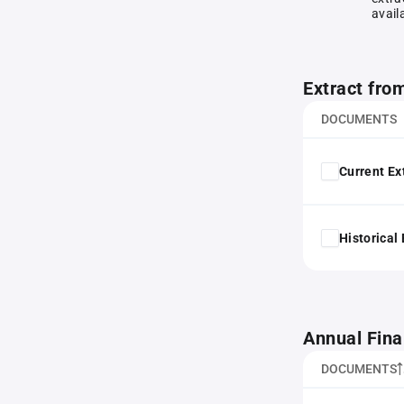
avail
Extract fro
DOCUMENTS
Current Ex
Historical
Annual Fina
DOCUMENTS