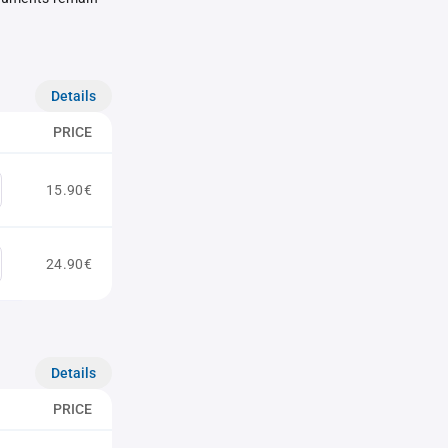
Details
PRICE
15.90€
24.90€
Details
PRICE