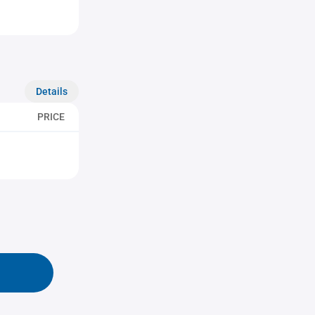
Details
PRICE