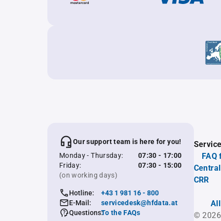
Our support team is here for you!
Servic
Monday - Thursday:
07:30 - 17:00
FAQ 
Friday:
07:30 - 15:00
Central
(on working days)
CRR
Hotline:
+43 1 981 16 - 800
E-Mail:
servicedesk@hfdata.at
Al
Questions:
To the FAQs
© 2026