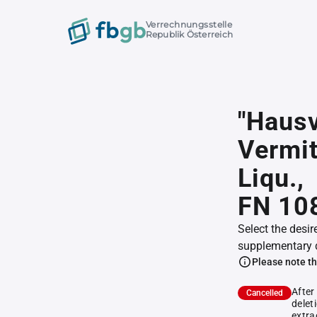
Verrechnungsstelle
Republik Österreich
"Hausv
Vermit
Liqu.,
FN 10
Select the desir
supplementary 
Please note th
After
Cancelled
delet
extra