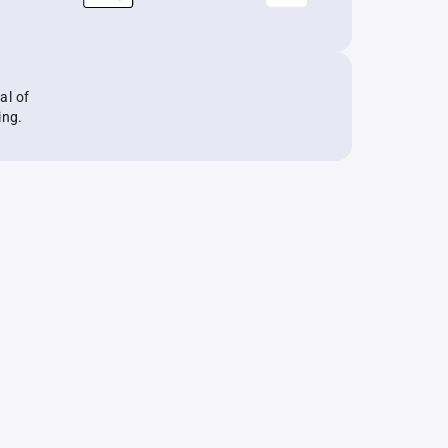
al of
ing.