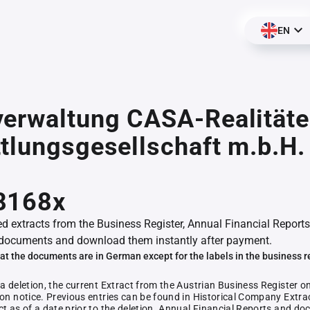
EN
erwaltung CASA-Realitäte
tlungsgesellschaft m.b.H. 
8168x
ed extracts from the Business Register, Annual Financial Reports
documents and download them instantly after payment.
at the documents are in German except for the labels in the business r
 a deletion, the current Extract from the Austrian Business Register o
ion notice. Previous entries can be found in Historical Company Extrac
ct as of a date prior to the deletion. Annual Financial Reports and 