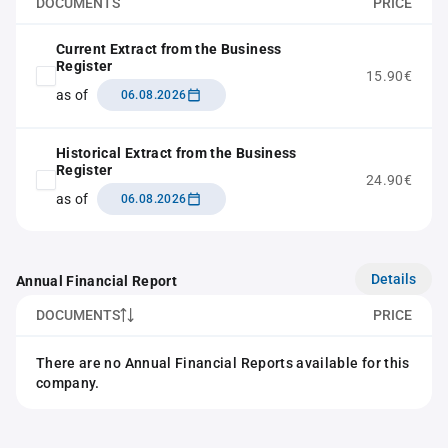
DOCUMENTS
PRICE
Current Extract from the Business
Register
15.90€
as of
06.08.2026
Historical Extract from the Business
Register
24.90€
as of
06.08.2026
Details
Annual Financial Report
DOCUMENTS
PRICE
There are no Annual Financial Reports available for this
company.