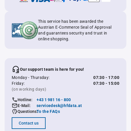
This service has been awarded the
Austrian E-Commerce Seal of Approval
and guarantees security and trust in
online shopping.
Our support team is here for you!
Monday - Thursday:
07:30 - 17:00
Friday:
07:30 - 15:00
(on working days)
Hotline:
+43 1 981 16 - 800
E-Mail:
servicedesk@hfdata.at
Questions:
To the FAQs
Contact us