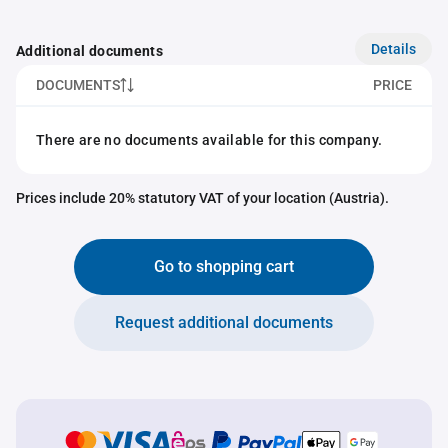
Details
Additional documents
DOCUMENTS
PRICE
There are no documents available for this company.
Prices include 20% statutory VAT of your location (Austria).
Go to shopping cart
Request additional documents