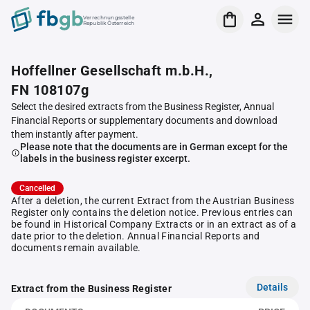
Verrechnungsstelle
Republik Österreich
Hoffellner Gesellschaft m.b.H.,
FN 108107g
Select the desired extracts from the Business Register, Annual
Financial Reports or supplementary documents and download
them instantly after payment.
Please note that the documents are in German except for the
labels in the business register excerpt.
Cancelled
After a deletion, the current Extract from the Austrian Business
Register only contains the deletion notice. Previous entries can
be found in Historical Company Extracts or in an extract as of a
date prior to the deletion. Annual Financial Reports and
documents remain available.
Details
Extract from the Business Register