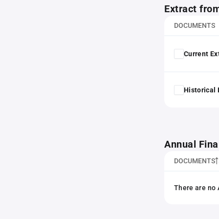
Extract fro
DOCUMENTS
Current Ex
Historical
Annual Fina
DOCUMENTS
There are no 