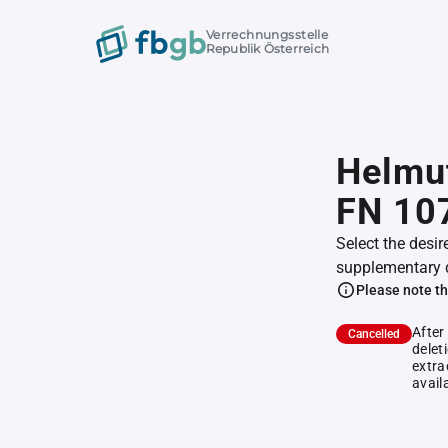
Verrechnungsstelle
Republik Österreich
Helmut
FN 10
Select the desir
supplementary 
Please note th
After
Cancelled
delet
extra
avail