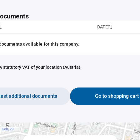
 documents
DATE
documents available for this company.
 statutory VAT of your location (Austria).
est additional documents
Go to shopping cart