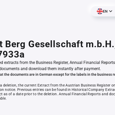
EN
 Berg Gesellschaft m.b.H.
7933a
ed extracts from the Business Register, Annual Financial Reports
documents and download them instantly after payment.
at the documents are in German except for the labels in the business r
 a deletion, the current Extract from the Austrian Business Register o
ion notice. Previous entries can be found in Historical Company Extrac
ct as of a date prior to the deletion. Annual Financial Reports and 
able.