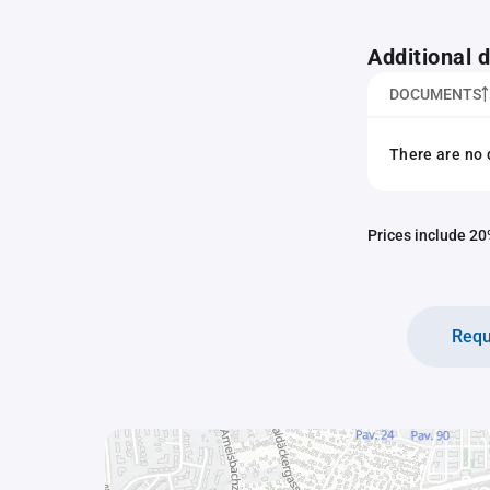
Additional
DOCUMENTS
There are no 
Prices include 20%
Requ