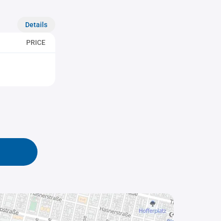
Details
PRICE