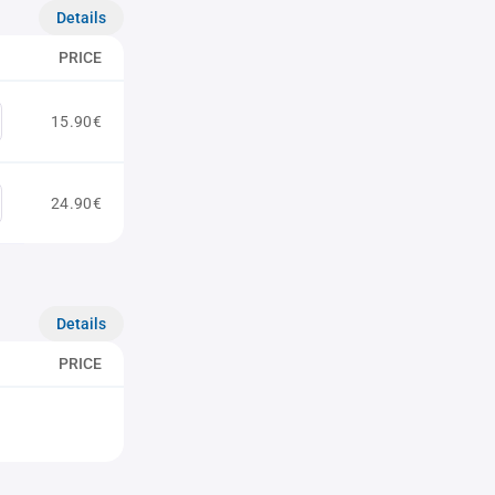
Details
PRICE
15.90€
24.90€
Details
PRICE