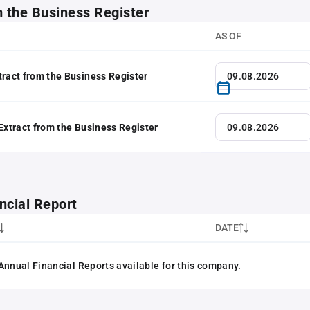
m the Business Register
AS OF
tract from the Business Register
 Extract from the Business Register
ncial Report
DATE
Annual Financial Reports available for this company.