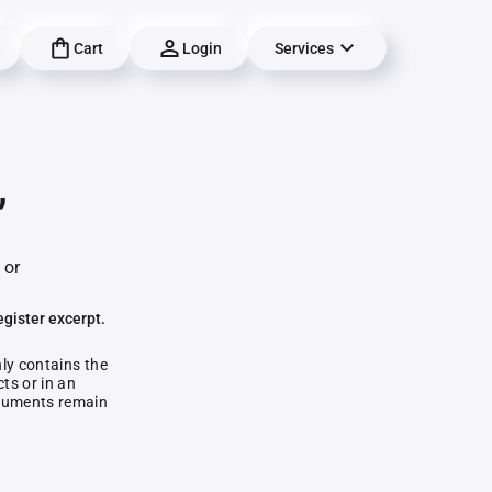
Cart
Login
Services
,
 or
egister excerpt.
nly contains the
ts or in an
documents remain