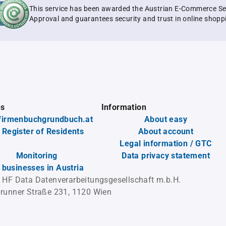
This service has been awarded the Austrian E-Commerce Se
Approval and guarantees security and trust in online shopp
es
Information
firmenbuchgrundbuch.at
About easy
 Register of Residents
About account
Legal information / GTC
Monitoring
Data privacy statement
l businesses in Austria
 HF Data Datenverarbeitungsgesellschaft m.b.H.
runner Straße 231, 1120 Wien