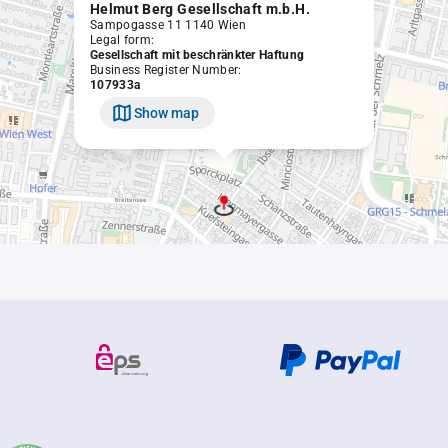
Helmut Berg Gesellschaft m.b.H.
Sampogasse 11 1140 Wien
Legal form:
Gesellschaft mit beschränkter Haftung
Business Register Number:
107933a
Show map