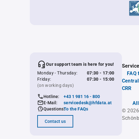
Our support team is here for you!
Servic
Monday - Thursday:
07:30 - 17:00
FAQ 
Friday:
07:30 - 15:00
Central
(on working days)
CRR
Hotline:
+43 1 981 16 - 800
E-Mail:
servicedesk@hfdata.at
Al
Questions:
To the FAQs
© 2026
Schönb
Contact us