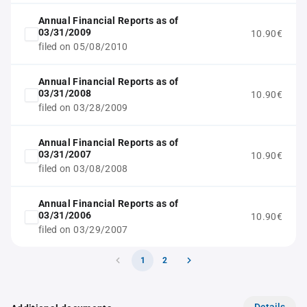
Annual Financial Reports as of
03/31/2009
10.90€
filed on 05/08/2010
Annual Financial Reports as of
03/31/2008
10.90€
filed on 03/28/2009
Annual Financial Reports as of
03/31/2007
10.90€
filed on 03/08/2008
Annual Financial Reports as of
03/31/2006
10.90€
filed on 03/29/2007
1
2
Details