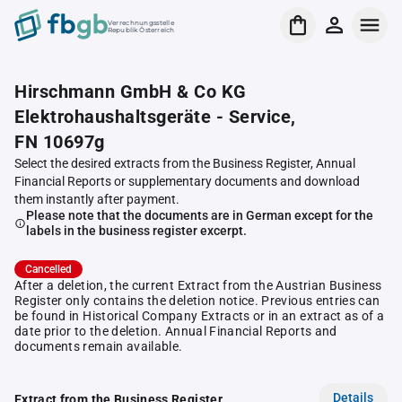
Verrechnungsstelle
Republik Österreich
Hirschmann GmbH & Co KG
Elektrohaushaltsgeräte - Service,
FN 10697g
Select the desired extracts from the Business Register, Annual
Financial Reports or supplementary documents and download
them instantly after payment.
Please note that the documents are in German except for the
labels in the business register excerpt.
Cancelled
After a deletion, the current Extract from the Austrian Business
Register only contains the deletion notice. Previous entries can
be found in Historical Company Extracts or in an extract as of a
date prior to the deletion. Annual Financial Reports and
documents remain available.
Details
Extract from the Business Register