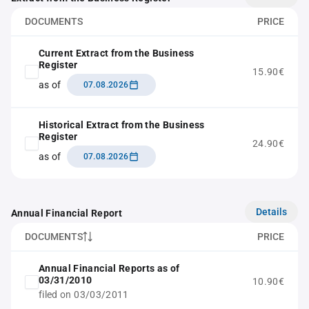
DOCUMENTS
PRICE
Current Extract from the Business
Register
15.90€
as of
07.08.2026
Historical Extract from the Business
Register
24.90€
as of
07.08.2026
Details
Annual Financial Report
DOCUMENTS
PRICE
Annual Financial Reports as of
03/31/2010
10.90€
filed on 03/03/2011