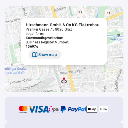
Hirschmann GmbH & Co KG Elektrohaushaltsgeräte - Service
Pranker Gasse 75 8020 Graz
Legal form:
Kommanditgesellschaft
Business Register Number:
10697g
Show map