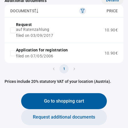
Additional documents
DOCUMENTS
PRICE
Request
auf Ratenzahlung
10.90€
filed on 03/09/2017
Application for registration
10.90€
filed on 07/05/2006
1
Prices include 20% statutory VAT of your location (Austria).
Go to shopping cart
Request additional documents