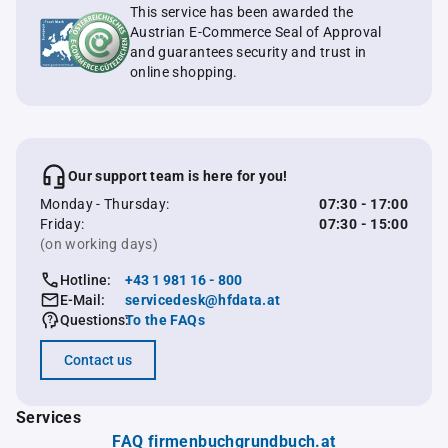
This service has been awarded the
Austrian E-Commerce Seal of Approval
and guarantees security and trust in
online shopping.
Our support team is here for you!
Monday - Thursday:
07:30 - 17:00
Friday:
07:30 - 15:00
(on working days)
Hotline:
+43 1 981 16 - 800
E-Mail:
servicedesk@hfdata.at
Questions:
To the FAQs
Contact us
Services
FAQ firmenbuchgrundbuch.at