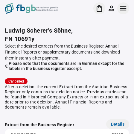
Verrechnungsstelle
Republik Österreich
Ludwig Scherer's Söhne,
FN 10691y
Select the desired extracts from the Business Register, Annual
Financial Reports or supplementary documents and download
them instantly after payment.
Please note that the documents are in German except for the
labels in the business register excerpt.
Cancelled
After a deletion, the current Extract from the Austrian Business
Register only contains the deletion notice. Previous entries can
be found in Historical Company Extracts or in an extract as of a
date prior to the deletion. Annual Financial Reports and
documents remain available.
Details
Extract from the Business Register