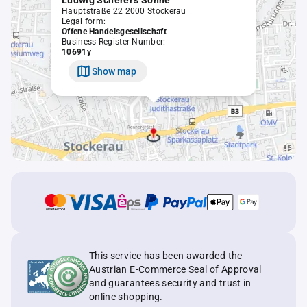
Ludwig Scherer's Söhne
Hauptstraße 22 2000 Stockerau
Legal form:
Offene Handelsgesellschaft
Business Register Number:
10691y
Show map
This service has been awarded the
Austrian E-Commerce Seal of Approval
and guarantees security and trust in
online shopping.