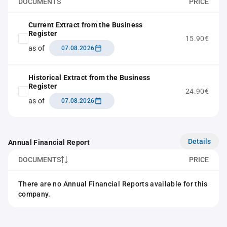
DOCUMENTS
PRICE
Current Extract from the Business
Register
15.90€
as of
07.08.2026
Historical Extract from the Business
Register
24.90€
as of
07.08.2026
Details
Annual Financial Report
DOCUMENTS
PRICE
There are no Annual Financial Reports available for this
company.