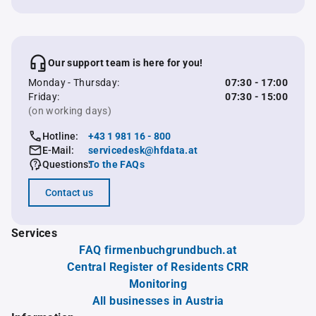
Our support team is here for you!
Monday - Thursday:
07:30 - 17:00
Friday:
07:30 - 15:00
(on working days)
Hotline:
+43 1 981 16 - 800
E-Mail:
servicedesk@hfdata.at
Questions:
To the FAQs
Contact us
Services
FAQ firmenbuchgrundbuch.at
Central Register of Residents CRR
Monitoring
All businesses in Austria