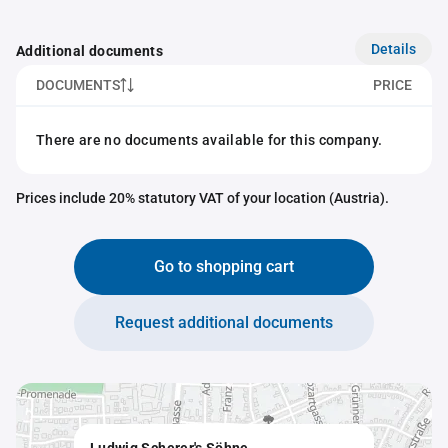
Details
Additional documents
DOCUMENTS
PRICE
There are no documents available for this company.
Prices include 20% statutory VAT of your location (Austria).
Go to shopping cart
Request additional documents