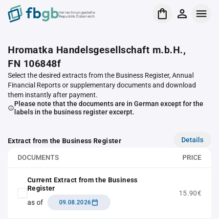
Verrechnungsstelle
Republik Österreich
Hromatka Handelsgesellschaft m.b.H.,
FN 106848f
Select the desired extracts from the Business Register, Annual
Financial Reports or supplementary documents and download
them instantly after payment.
Please note that the documents are in German except for the
labels in the business register excerpt.
Details
Extract from the Business Register
DOCUMENTS
PRICE
Current Extract from the Business
Register
15.90€
as of
09.08.2026