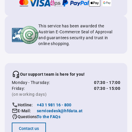
This service has been awarded the
Austrian E-Commerce Seal of Approval
and guarantees security and trust in
online shopping.
Our support team is here for you!
Monday - Thursday:
07:30 - 17:00
Friday:
07:30 - 15:00
(on working days)
Hotline:
+43 1 981 16 - 800
E-Mail:
servicedesk@hfdata.at
Questions:
To the FAQs
Contact us