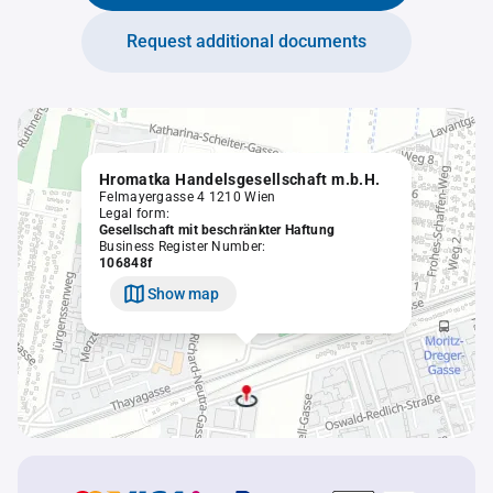
Request additional documents
Hromatka Handelsgesellschaft m.b.H.
Felmayergasse 4 1210 Wien
Legal form:
Gesellschaft mit beschränkter Haftung
Business Register Number:
106848f
Show map