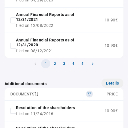
filed on 09/29/2023
Annual Financial Reports as of
12/31/2021
10.90€
filed on 12/08/2022
Annual Financial Reports as of
12/31/2020
10.90€
filed on 08/12/2021
1
2
3
4
5
Details
Additional documents
DOCUMENTS
PRICE
Resolution of the shareholders
10.90€
filed on 11/24/2016