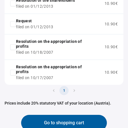
Resolution of the shareholders
10.90€
filed on 01/12/2013
Request
10.90€
filed on 01/12/2013
Resolution on the appropriation of
profits
10.90€
filed on 10/18/2007
Resolution on the appropriation of
profits
10.90€
filed on 10/17/2007
1
Prices include 20% statutory VAT of your location (Austria).
Go to shopping cart