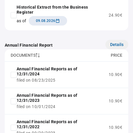
Historical Extract from the Business
Register
24.90€
as of
09.08.2026
Details
Annual Financial Report
DOCUMENTS
PRICE
Annual Financial Reports as of
12/31/2024
10.90€
filed on 08/23/2025
Annual Financial Reports as of
12/31/2023
10.90€
filed on 10/01/2024
Annual Financial Reports as of
12/31/2022
10.90€