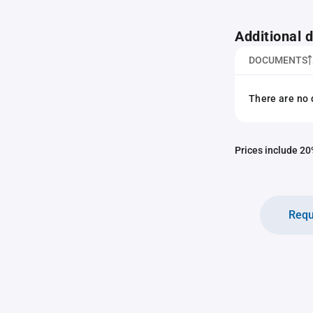
Additional
DOCUMENTS
There are no 
Prices include 20%
Requ