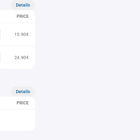
Details
PRICE
15.90€
24.90€
Details
PRICE