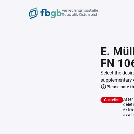
Verrechnungsstelle
Republik Österreich
E. Mül
FN 10
Select the desir
supplementary 
Please note th
After
Cancelled
delet
extra
avail