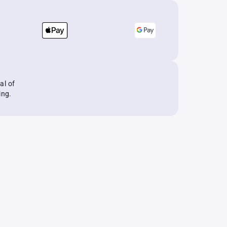
al of
ing.