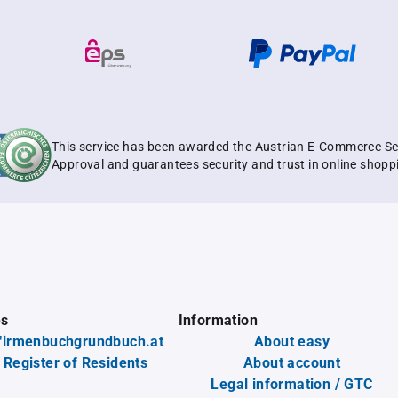
This service has been awarded the Austrian E-Commerce Se
Approval and guarantees security and trust in online shopp
es
Information
firmenbuchgrundbuch.at
About easy
 Register of Residents
About account
Legal information / GTC