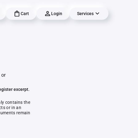
Cart
Login
Services
 or
egister excerpt.
nly contains the
ts or in an
documents remain