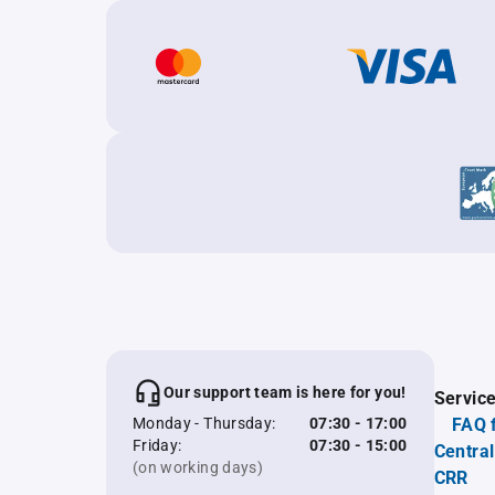
Our support team is here for you!
Servic
Monday - Thursday:
07:30 - 17:00
FAQ 
Friday:
07:30 - 15:00
Central
(on working days)
CRR