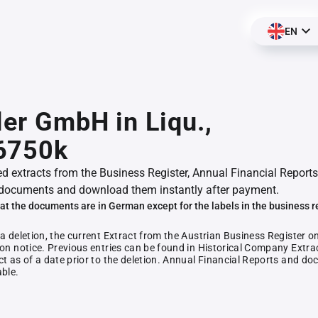
EN
ler GmbH in Liqu.,
6750k
ed extracts from the Business Register, Annual Financial Reports
documents and download them instantly after payment.
at the documents are in German except for the labels in the business r
 a deletion, the current Extract from the Austrian Business Register o
ion notice. Previous entries can be found in Historical Company Extrac
ct as of a date prior to the deletion. Annual Financial Reports and 
able.