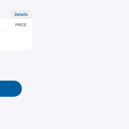
Details
PRICE