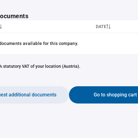
 documents
DATE
documents available for this company.
 statutory VAT of your location (Austria).
est additional documents
Go to shopping cart