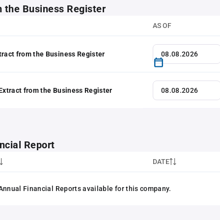
m the Business Register
AS OF
tract from the Business Register
 Extract from the Business Register
ncial Report
DATE
Annual Financial Reports available for this company.