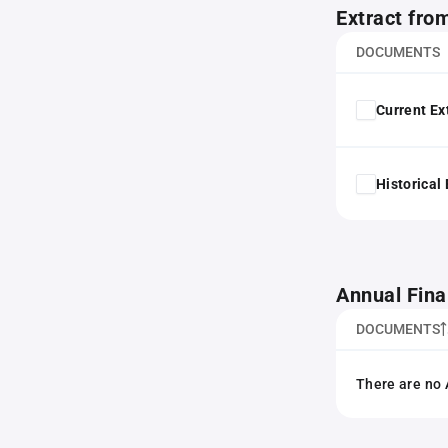
Extract fro
DOCUMENTS
Current Ex
Historical
Annual Fina
DOCUMENTS
There are no 