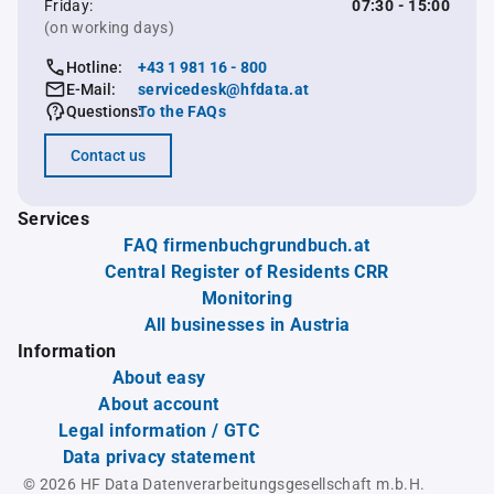
Friday:
07:30 - 15:00
(on working days)
Hotline:
+43 1 981 16 - 800
E-Mail:
servicedesk@hfdata.at
Questions:
To the FAQs
Contact us
Services
FAQ firmenbuchgrundbuch.at
Central Register of Residents CRR
Monitoring
All businesses in Austria
Information
About easy
About account
Legal information / GTC
Data privacy statement
© 2026 HF Data Datenverarbeitungsgesellschaft m.b.H.