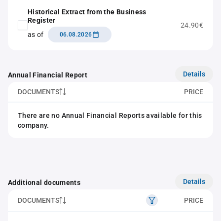
Historical Extract from the Business
Register
24.90€
as of
06.08.2026
Details
Annual Financial Report
DOCUMENTS
PRICE
There are no Annual Financial Reports available for this
company.
Details
Additional documents
DOCUMENTS
PRICE