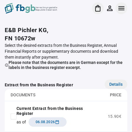
Verrechnungsstelle
Republik Österreich
E&B Pichler KG,
FN 10672w
Select the desired extracts from the Business Register, Annual
Financial Reports or supplementary documents and download
them instantly after payment.
Please note that the documents are in German except for the
labels in the business register excerpt.
Details
Extract from the Business Register
DOCUMENTS
PRICE
Current Extract from the Business
Register
15.90€
as of
06.08.2026