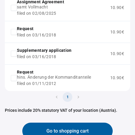
Assignment Agreement
samt Vollmacht
10.90€
filed on 02/08/2025
Request
10.90€
filed on 03/16/2018
Supplementary application
10.90€
filed on 03/16/2018
Request
hins. Änderung der Kommanditanteile
10.90€
filed on 01/11/2012
1
Prices include 20% statutory VAT of your location (Austria).
Go to shopping cart