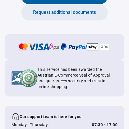
Request additional documents
This service has been awarded the
Austrian E-Commerce Seal of Approval
and guarantees security and trust in
online shopping.
Our support team is here for you!
Monday - Thursday:
07:30 - 17:00