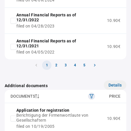
filed on 04/09/2024
Annual Financial Reports as of
12/31/2022
10.90€
filed on 04/28/2023
Annual Financial Reports as of
12/31/2021
10.90€
filed on 04/05/2022
1
2
3
4
5
Details
Additional documents
DOCUMENTS
PRICE
Application for registration
Berichtigung der Firmenwortlaute von
10.90€
Gesellschaftern
filed on 10/19/2005