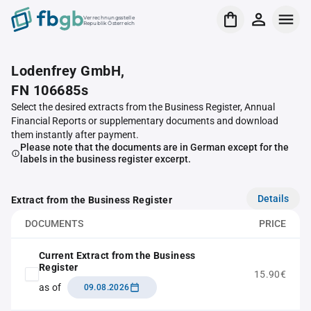
Verrechnungsstelle
Republik Österreich
Lodenfrey GmbH,
FN 106685s
Select the desired extracts from the Business Register, Annual
Financial Reports or supplementary documents and download
them instantly after payment.
Please note that the documents are in German except for the
labels in the business register excerpt.
Details
Extract from the Business Register
DOCUMENTS
PRICE
Current Extract from the Business
Register
15.90€
as of
09.08.2026