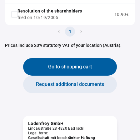
Resolution of the shareholders
10.90€
filed on 10/19/2005
1
Prices include 20% statutory VAT of your location (Austria).
Go to shopping cart
Request additional documents
Lodenfrey GmbH
Lindaustraße 28 4820 Bad Ischl
Legal form:
Gesellschaft mit beschränkter Haftung