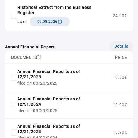
Historical Extract from the Business
Register
24.90€
as of
09.08.2026
Details
Annual Financial Report
DOCUMENTS
PRICE
Annual Financial Reports as of
12/31/2025
10.90€
filed on 03/20/2026
Annual Financial Reports as of
12/31/2024
10.90€
filed on 03/29/2025
Annual Financial Reports as of
12/31/2023
10.90€