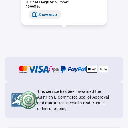
Business Register Number:
106685s
Show map
This service has been awarded the
Austrian E-Commerce Seal of Approval
and guarantees security and trust in
online shopping.