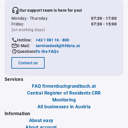
Our support team is here for you!
Monday - Thursday:
07:30 - 17:00
Friday:
07:30 - 15:00
(on working days)
Hotline:
+43 1 981 16 - 800
E-Mail:
servicedesk@hfdata.at
Questions:
To the FAQs
Contact us
Services
FAQ firmenbuchgrundbuch.at
Central Register of Residents CRR
Monitoring
All businesses in Austria
Information
About easy
About account