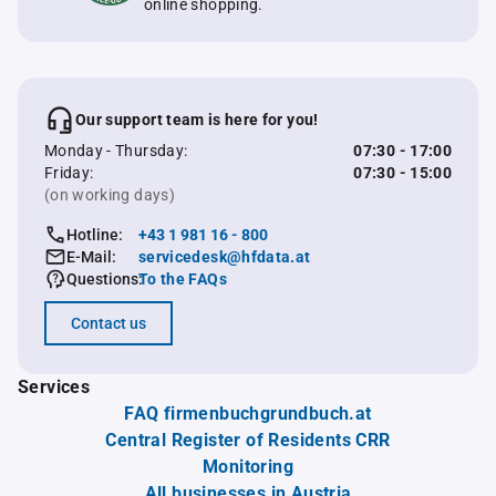
online shopping.
Our support team is here for you!
Monday - Thursday:
07:30 - 17:00
Friday:
07:30 - 15:00
(on working days)
Hotline:
+43 1 981 16 - 800
E-Mail:
servicedesk@hfdata.at
Questions:
To the FAQs
Contact us
Services
FAQ firmenbuchgrundbuch.at
Central Register of Residents CRR
Monitoring
All businesses in Austria