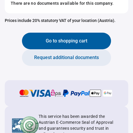
There are no documents available for this company.
Prices include 20% statutory VAT of your location (Austria).
Go to shopping cart
Request additional documents
This service has been awarded the
Austrian E-Commerce Seal of Approval
and guarantees security and trust in