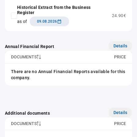
Historical Extract from the Business
Register
24.90€
as of
09.08.2026
Details
Annual Financial Report
DOCUMENTS
PRICE
There are no Annual Financial Reports available for this
company.
Details
Additional documents
DOCUMENTS
PRICE