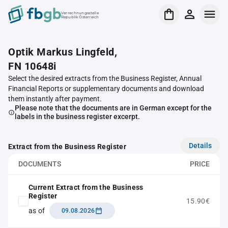
Verrechnungsstelle
Republik Österreich
Optik Markus Lingfeld,
FN 10648i
Select the desired extracts from the Business Register, Annual
Financial Reports or supplementary documents and download
them instantly after payment.
Please note that the documents are in German except for the
labels in the business register excerpt.
Details
Extract from the Business Register
DOCUMENTS
PRICE
Current Extract from the Business
Register
15.90€
as of
09.08.2026