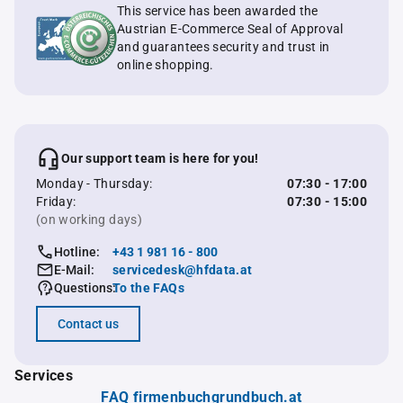
This service has been awarded the
Austrian E-Commerce Seal of Approval
and guarantees security and trust in
online shopping.
Our support team is here for you!
Monday - Thursday:
07:30 - 17:00
Friday:
07:30 - 15:00
(on working days)
Hotline:
+43 1 981 16 - 800
E-Mail:
servicedesk@hfdata.at
Questions:
To the FAQs
Contact us
Services
FAQ firmenbuchgrundbuch.at