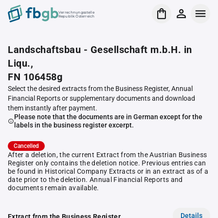
Verrechnungsstelle
Republik Österreich
Landschaftsbau - Gesellschaft m.b.H. in
Liqu.,
FN 106458g
Select the desired extracts from the Business Register, Annual
Financial Reports or supplementary documents and download
them instantly after payment.
Please note that the documents are in German except for the
labels in the business register excerpt.
Cancelled
After a deletion, the current Extract from the Austrian Business
Register only contains the deletion notice. Previous entries can
be found in Historical Company Extracts or in an extract as of a
date prior to the deletion. Annual Financial Reports and
documents remain available.
Details
Extract from the Business Register