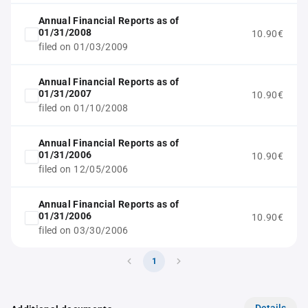
Annual Financial Reports as of
01/31/2008
10.90€
filed on 01/03/2009
Annual Financial Reports as of
01/31/2007
10.90€
filed on 01/10/2008
Annual Financial Reports as of
01/31/2006
10.90€
filed on 12/05/2006
Annual Financial Reports as of
01/31/2006
10.90€
filed on 03/30/2006
1
Details