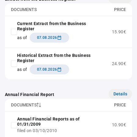
DOCUMENTS
PRICE
Current Extract from the Business
Register
15.90€
as of
07.08.2026
Historical Extract from the Business
Register
24.90€
as of
07.08.2026
Details
Annual Financial Report
DOCUMENTS
PRICE
Annual Financial Reports as of
01/31/2009
10.90€
filed on 03/10/2010