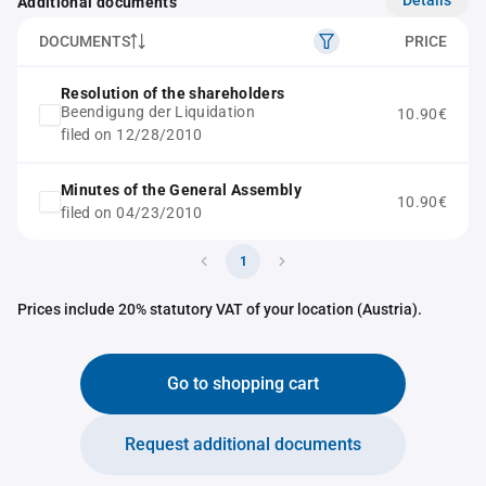
Additional documents
DOCUMENTS
PRICE
Resolution of the shareholders
Beendigung der Liquidation
10.90€
filed on 12/28/2010
Minutes of the General Assembly
10.90€
filed on 04/23/2010
1
Prices include 20% statutory VAT of your location (Austria).
Go to shopping cart
Request additional documents