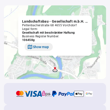
Landschaftsbau - Gesellschaft m.b.H. in Liqu.
Pettenbacherstraße 68 4655 Vorchdorf
Legal form:
Gesellschaft mit beschränkter Haftung
Business Register Number:
106458g
Show map