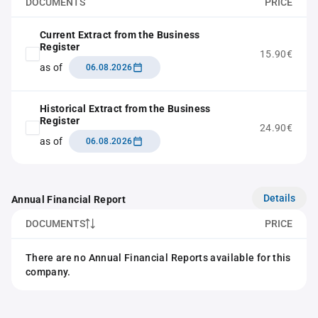
DOCUMENTS
PRICE
Current Extract from the Business
Register
15.90€
as of
06.08.2026
Historical Extract from the Business
Register
24.90€
as of
06.08.2026
Details
Annual Financial Report
DOCUMENTS
PRICE
There are no Annual Financial Reports available for this
company.