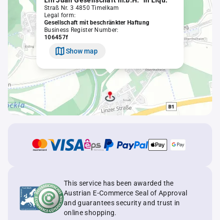
Lin Juan Gesellschaft m.b.H. "in Liqu."
Straß Nr. 3 4850 Timelkam
Legal form:
Gesellschaft mit beschränkter Haftung
Business Register Number:
106457f
Show map
This service has been awarded the
Austrian E-Commerce Seal of Approval
and guarantees security and trust in
online shopping.