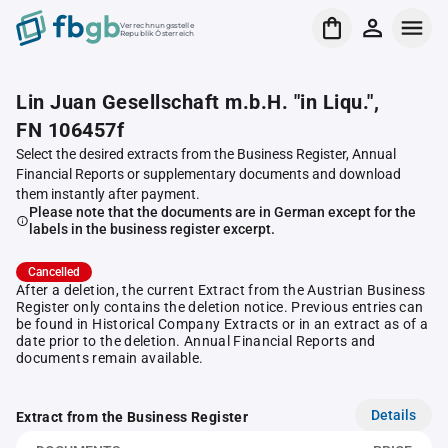
Verrechnungsstelle
Republik Österreich
Lin Juan Gesellschaft m.b.H. "in Liqu.",
FN 106457f
Select the desired extracts from the Business Register, Annual
Financial Reports or supplementary documents and download
them instantly after payment.
Please note that the documents are in German except for the
labels in the business register excerpt.
Cancelled
After a deletion, the current Extract from the Austrian Business
Register only contains the deletion notice. Previous entries can
be found in Historical Company Extracts or in an extract as of a
date prior to the deletion. Annual Financial Reports and
documents remain available.
Details
Extract from the Business Register