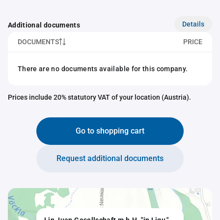
Details
Additional documents
DOCUMENTS
PRICE
There are no documents available for this company.
Prices include 20% statutory VAT of your location (Austria).
Go to shopping cart
Request additional documents