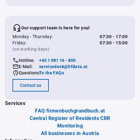
Our support team is here for you!
Monday - Thursday:
07:30 - 17:00
Friday:
07:30 - 15:00
(on working days)
Hotline:
+43 1 981 16 - 800
E-Mail:
servicedesk@hfdata.at
Questions:
To the FAQs
Contact us
Services
FAQ firmenbuchgrundbuch.at
Central Register of Residents CRR
Monitoring
All businesses in Austria